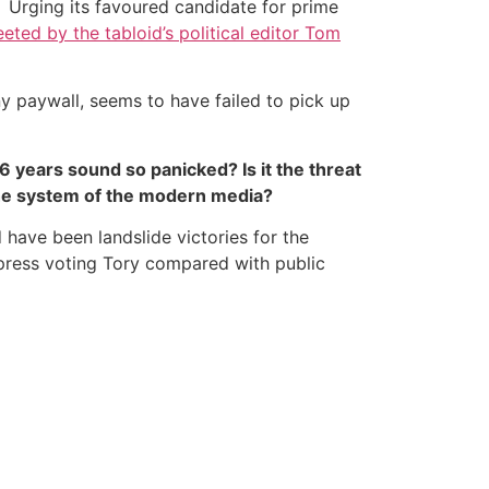
on. Urging its favoured candidate for prime
eted by the tabloid’s political editor Tom
ny paywall, seems to have failed to pick up
 years sound so panicked? Is it the threat
he system of the modern media?
ld have been landslide victories for the
 press voting Tory compared with public