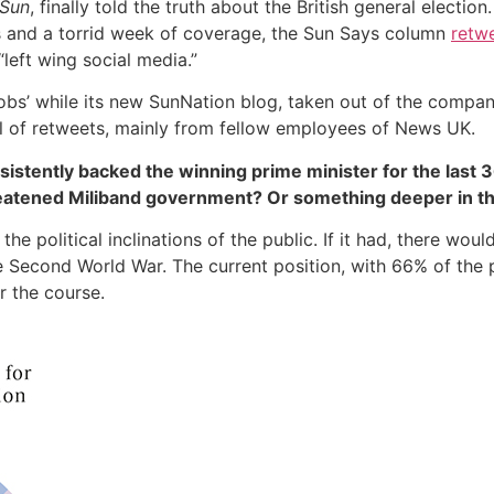
Sun
, finally told the truth about the British general electi
lls and a torrid week of coverage, the Sun Says column
retwe
left wing social media.”
r mobs’ while its new SunNation blog, taken out of the compa
l of retweets, mainly from fellow employees of News UK.
tently backed the winning prime minister for the last 36
reatened Miliband government? Or something deeper in t
the political inclinations of the public. If it had, there wou
he Second World War. The current position, with 66% of the
or the course.