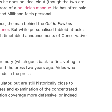
he does political clout (though the two are
 more of a
politician manqué.
He has often said
and Miliband feels personal.
aines, the man behind the
Guido Fawkes
donor
. But while personalised tabloid attacks
ith timetabled announcements of Conservative
 memory (which goes back to first voting in
and the press two years ago. Aides who
nds in the press.
ator, but are still historically close to
ses and examination of the concentrated
ction coverage more defensive, or indeed