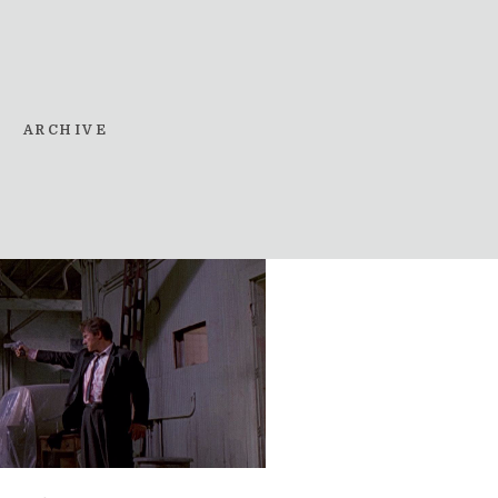
ARCHIVE
t in the Last Chance S