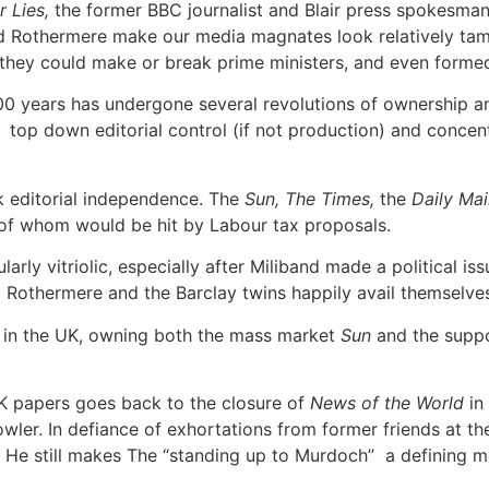
r Lies,
the former BBC journalist and Blair press spokesman
nd Rothermere make our media magnates look relatively tame.
hey could make or break prime ministers, and even formed 
0 years has undergone several revolutions of ownership and
top down editorial control (if not production) and concentr
 editorial independence. The
Sun, The Times,
the
Daily Mail
ll of whom would be hit by Labour tax proposals.
arly vitriolic, especially after Miliband made a political is
 Rothermere and the Barclay twins happily avail themselve
or in the UK, owning both the mass market
Sun
and the supp
 papers goes back to the closure of
News of the World
in
wler. In defiance of exhortations from former friends at t
 He still makes The “standing up to Murdoch” a defining m