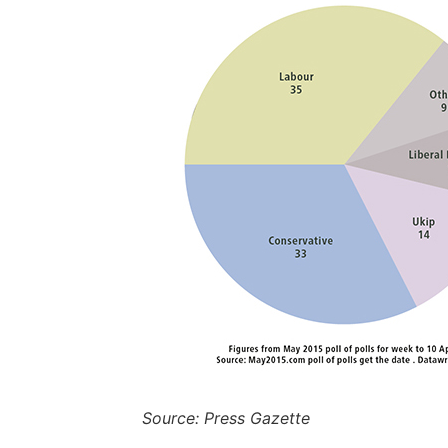
Source: Press Gazette