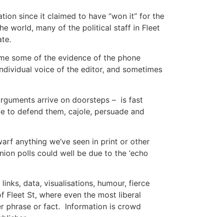
ation since it claimed to have “won it” for the
e world, many of the political staff in Fleet
ate.
o me some of the evidence of the phone
 individual voice of the editor, and sometimes
 arguments arrive on doorsteps – is fast
le to defend them, cajole, persuade and
warf anything we’ve seen in print or other
inion polls could well be due to the ‘echo
inks, data, visualisations, humour, fierce
 Fleet St, where even the most liberal
er phrase or fact. Information is crowd