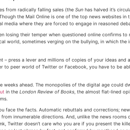
 from radically falling sales (the
Sun
has halved it’s circul
Though the Mail Online is one of the top news websites in th
ial media where they are forced to engage in reasoned deb
een losing their temper when questioned online confirms t
chical world, sometimes verging on the bullying, in which the
nt – press a lever and millions of copies of your ideas and
r to peer world of Twitter or Facebook, you have to be ab
in the weeks ahead. The monopolies of the digital age could d
ut
in the
London Review of Books
, the almost flat-lined op
orums.
ou face the facts. Automatic rebuttals and corrections; new l
rom innumerable directions. And, unlike the news rooms of
nk, Twitter doesn’t care who you are if you present the kill