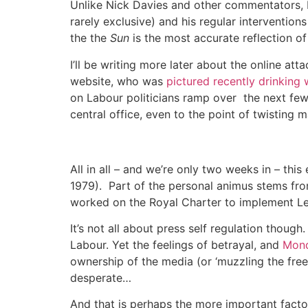
Unlike Nick Davies and other commentators, I
rarely exclusive) and his regular interventio
the the
Sun
is the most accurate reflection o
I’ll be writing more later about the online at
website, who was
pictured recently drinking
on Labour politicians ramp over the next fe
central office, even to the point of twisting 
All in all – and we’re only two weeks in – thi
1979). Part of the personal animus stems fr
worked on the Royal Charter to implement Le
It’s not all about press self regulation though
Labour. Yet the feelings of betrayal, and
Mond
ownership of the media (or ‘muzzling the fre
desperate…
And that is perhaps the more important facto