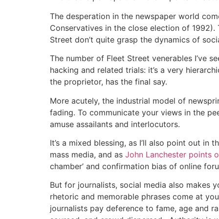
The desperation in the newspaper world comes
Conservatives in the close election of 1992). 
Street don’t quite grasp the dynamics of soc
The number of Fleet Street venerables I’ve s
hacking and related trials: it’s a very hierar
the proprietor, has the final say.
More acutely, the industrial model of newspri
fading. To communicate your views in the pee
amuse assailants and interlocutors.
It’s a mixed blessing, as I’ll also point out 
mass media, and as
John Lanchester points o
chamber’ and confirmation bias of online f
But for journalists, social media also makes y
rhetoric and memorable phrases come at you f
journalists pay deference to fame, age and ra