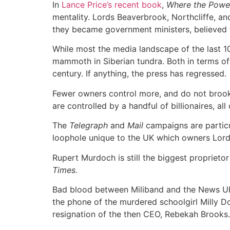
In
Lance Price’s recent book
,
Where the Powe
mentality. Lords Beaverbrook, Northcliffe, a
they became government ministers, believed t
While most the media landscape of the last 10
mammoth in Siberian tundra. Both in terms of 
century. If anything, the press has regressed.
Fewer owners control more, and do not brook
are controlled by a handful of billionaires, a
The
Telegraph
and
Mail
campaigns are particul
loophole unique to the UK which owners Lord
Rupert Murdoch is still the biggest propriet
Times.
Bad blood between Miliband and the News UK
the phone of the murdered schoolgirl Milly Do
resignation of the then CEO, Rebekah Brooks.