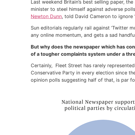
Last weekend Britain’s best selling paper, the
minister to steel himself against adverse po
Newton Dunn
, told David Cameron to ignore “
Sun editorials regularly rail against ‘Twitte
any online momentum, and gets a sad handfu
But why does the newspaper which has consis
of a tougher complaints system under a th
Certainly, Fleet Street has rarely represented 
Conservative Party in every election since t
opinion polls suggesting half of that, is par f