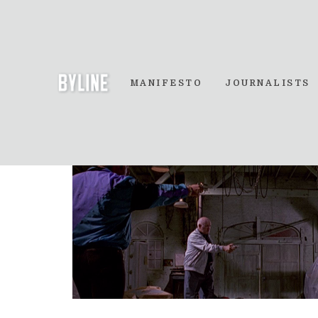
MANIFESTO
JOURNALISTS
Three Way Gunfigh