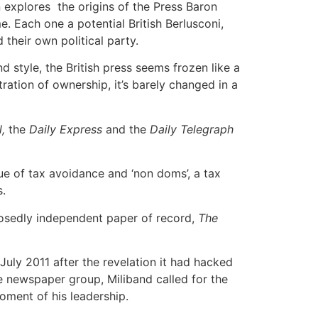
 explores the origins of the Press Baron
 Each one a potential British Berlusconi,
their own political party.
 style, the British press seems frozen like a
ation of ownership, it’s barely changed in a
,
the
Daily Express
and the
Daily Telegraph
sue of tax avoidance and ‘non doms’, a tax
s.
osedly independent paper of record,
The
 July 2011 after the revelation it had hacked
he newspaper group, Miliband called for the
oment of his leadership.