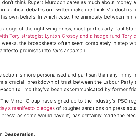
 don’t think Rupert Murdoch cares as much about money as 
ns in political debates on Twitter make me think Murdoch is
f his own beliefs. In which case, the animosity between him 
tack dogs of the right wing press, most particularly Paul St
 with Tory strategist Lynton Crosby and a hedge fund Tory 
w weeks, the broadsheets often seem completely in step w
manifesto promises into
faits accomp
li.
s election is more personalised and partisan than any in my
om a crucial breakdown of trust between the Labour Party 
veson tell me they’ve been excommunicated by former frie
. The Mirror Group have signed up to the industry’s IPSO regul
ay’s manifesto pledges
of tougher sanctions on press abu
e press” as some would have it) has certainly made the ele
r.
Desperation
.