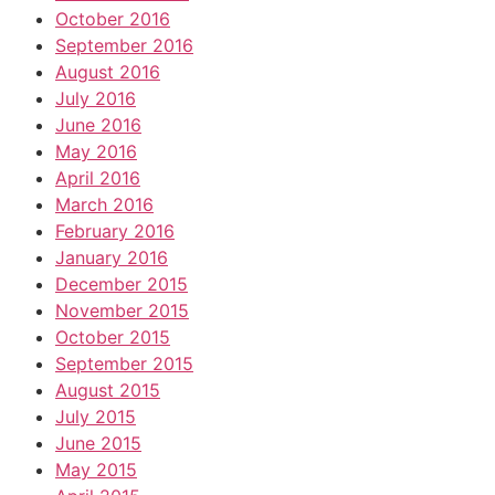
October 2016
September 2016
August 2016
July 2016
June 2016
May 2016
April 2016
March 2016
February 2016
January 2016
December 2015
November 2015
October 2015
September 2015
August 2015
July 2015
June 2015
May 2015