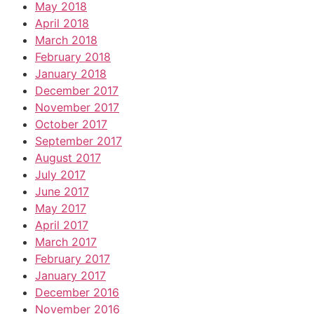
May 2018
April 2018
March 2018
February 2018
January 2018
December 2017
November 2017
October 2017
September 2017
August 2017
July 2017
June 2017
May 2017
April 2017
March 2017
February 2017
January 2017
December 2016
November 2016