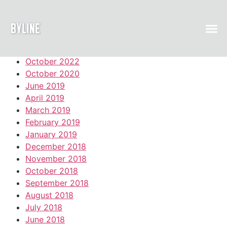
Archive
October 2022
October 2020
June 2019
April 2019
March 2019
February 2019
January 2019
December 2018
November 2018
October 2018
September 2018
August 2018
July 2018
June 2018