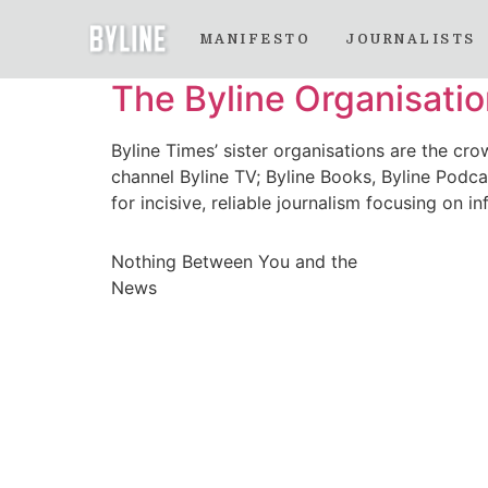
Month:
October 
MANIFESTO
JOURNALISTS
The Byline Organisati
Byline Times’ sister organisations are the cro
channel Byline TV; Byline Books, Byline Podcas
for incisive, reliable journalism focusing on
Nothing Between You and the
News