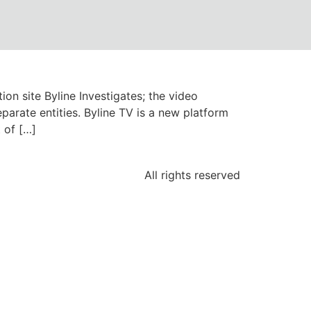
ion site Byline Investigates; the video
parate entities. Byline TV is a new platform
 of […]
All rights reserved