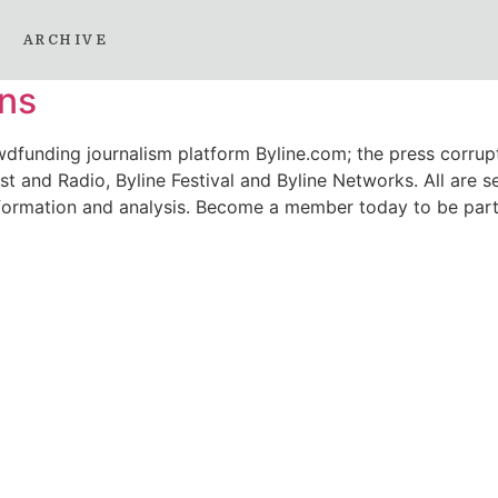
2022
ARCHIVE
ons
wdfunding journalism platform Byline.com; the press corrupt
t and Radio, Byline Festival and Byline Networks. All are se
 information and analysis. Become a member today to be part