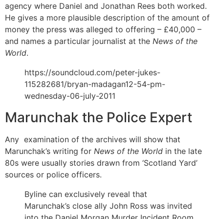
agency where Daniel and Jonathan Rees both worked.
He gives a more plausible description of the amount of
money the press was alleged to offering – £40,000 –
and names a particular journalist at the
News of the
World
.
https://soundcloud.com/peter-jukes-
115282681/bryan-madagan12-54-pm-
wednesday-06-july-2011
Marunchak the Police Expert
Any examination of the archives will show that
Marunchak’s writing for
News of the World
in the late
80s were usually stories drawn from ‘Scotland Yard’
sources or police officers.
Byline can exclusively reveal that
Marunchak’s close ally John Ross was invited
into the Daniel Morgan Murder Incident Room