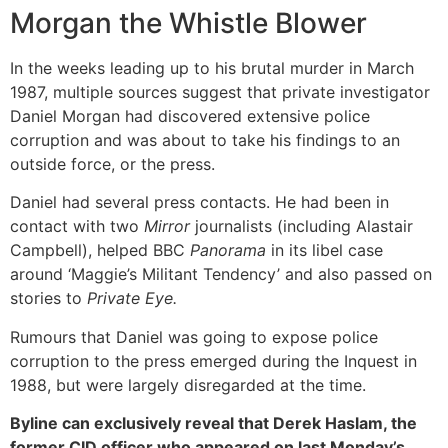
Morgan the Whistle Blower
In the weeks leading up to his brutal murder in March
1987, multiple sources suggest that private investigator
Daniel Morgan had discovered extensive police
corruption and was about to take his findings to an
outside force, or the press.
Daniel had several press contacts. He had been in
contact with two
Mirror
journalists (including Alastair
Campbell), helped BBC
Panorama
in its libel case
around ‘Maggie’s Militant Tendency’ and also passed on
stories to
Private Eye.
Rumours that Daniel was going to expose police
corruption to the press emerged during the Inquest in
1988, but were largely disregarded at the time.
Byline can exclusively reveal that Derek Haslam, the
former CID officer who appeared on last Monday’s