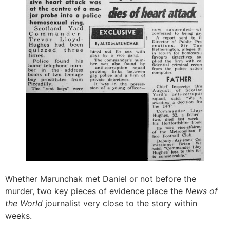
Whether Marunchak met Daniel or not before the
murder, two key pieces of evidence place the
News of
the World
journalist very close to the story within
weeks.