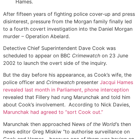
Hames.
After fifteen years of fighting police cover-up and press
disinterest, pressure from the Morgan family finally led
to a fourth covert investigation into the Daniel Morgan
murder – Operation Abelard.
Detective Chief Superintendent Dave Cook was
scheduled to appear on BBC
Crimewatch
on 23 June
2002 to launch the overt side of the inquiry.
But the day before his appearance, as Cook’s wife, the
police officer and
Crimewatch
presenter
Jacqui Hames
revealed last month in Parliament, phone interception
revealed that Fillery had rung Marunchak and told him
about Cook’s involvement. According to Nick Davies,
Marunchak had agreed to “sort Cook out.”
Marunchak then approached N
ews of the World’
s then
news editor Greg Miskiw “to authorise surveillance on
Cook and Hames… because one of them was having an