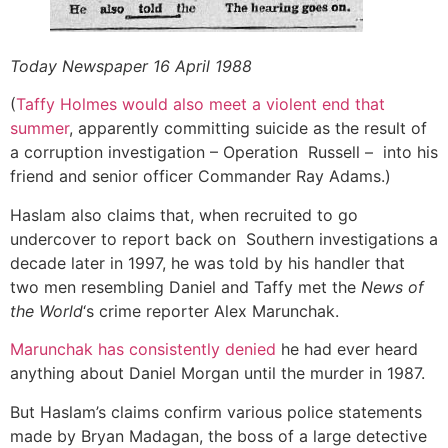
Today Newspaper 16 April 1988
(
Taffy Holmes would also meet a violent end that
summer
, apparently committing suicide as the result of
a corruption investigation – Operation Russell – into his
friend and senior officer Commander Ray Adams.)
Haslam also claims that, when recruited to go
undercover to report back on Southern investigations a
decade later in 1997, he was told by his handler that
two men resembling Daniel and Taffy met the
News of
the World
‘s crime reporter Alex Marunchak.
Marunchak has consistently denied
he had ever heard
anything about Daniel Morgan until the murder in 1987.
But Haslam’s claims confirm various police statements
made by Bryan Madagan, the boss of a large detective