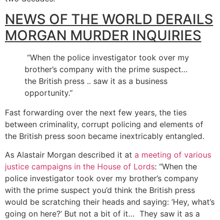
NEWS OF THE WORLD DERAILS
MORGAN MURDER INQUIRIES
“When the police investigator took over my
brother’s company with the prime suspect…
the British press .. saw it as a business
opportunity.”
Fast forwarding over the next few years, the ties
between criminality, corrupt policing and elements of
the British press soon became inextricably entangled.
As Alastair Morgan described it at
a meeting of various
justice campaigns in the House of Lords
: “When the
police investigator took over my brother’s company
with the prime suspect you’d think the British press
would be scratching their heads and saying: ‘Hey, what’s
going on here?’ But not a bit of it… They saw it as a