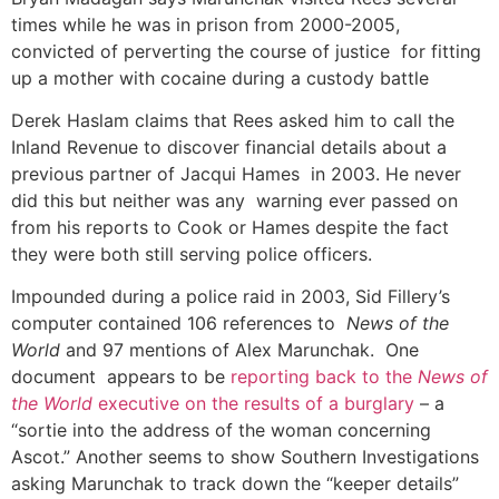
times while he was in prison from 2000-2005,
convicted of perverting the course of justice for fitting
up a mother with cocaine during a custody battle
Derek Haslam claims that Rees asked him to call the
Inland Revenue to discover financial details about a
previous partner of Jacqui Hames in 2003. He never
did this but neither was any warning ever passed on
from his reports to Cook or Hames despite the fact
they were both still serving police officers.
Impounded during a police raid in 2003, Sid Fillery’s
computer contained 106 references to
News of the
World
and 97 mentions of Alex Marunchak. One
document appears to be
reporting back to the
News of
the World
executive on the results of a burglary
– a
“sortie into the address of the woman concerning
Ascot.” Another seems to show Southern Investigations
asking Marunchak to track down the “keeper details”