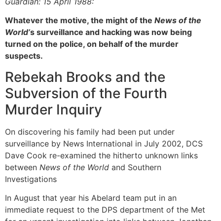
Guardian: 15 April 1988:
Whatever the motive, the might of the
News of the
World’
s surveillance and hacking was now being
turned on the police, on behalf of the murder
suspects.
Rebekah Brooks and the
Subversion of the Fourth
Murder Inquiry
On discovering his family had been put under
surveillance by News International in July 2002, DCS
Dave Cook re-examined the hitherto unknown links
between
News of the World
and Southern
Investigations
In August that year his Abelard team put in an
immediate request to the DPS department of the Met