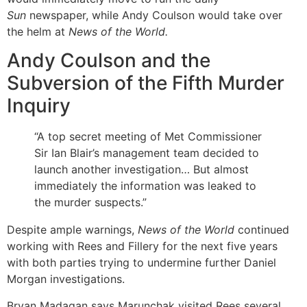
Sun
newspaper, while Andy Coulson would take over
the helm at
News of the World.
Andy Coulson and the
Subversion of the Fifth Murder
Inquiry
“A top secret meeting of Met Commissioner
Sir Ian Blair’s management team decided to
launch another investigation… But almost
immediately the information was leaked to
the murder suspects.”
Despite ample warnings,
News of the World
continued
working with Rees and Fillery for the next five years
with both parties trying to undermine further Daniel
Morgan investigations.
Bryan Madagan says Marunchak visited Rees several