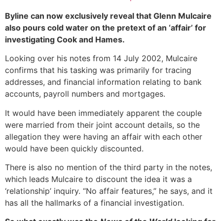
Byline can now exclusively reveal that Glenn Mulcaire
also pours cold water on the pretext of an ‘affair’ for
investigating Cook and Hames.
Looking over his notes from 14 July 2002, Mulcaire
confirms that his tasking was primarily for tracing
addresses, and financial information relating to bank
accounts, payroll numbers and mortgages.
It would have been immediately apparent the couple
were married from their joint account details, so the
allegation they were having an affair with each other
would have been quickly discounted.
There is also no mention of the third party in the notes,
which leads Mulcaire to discount the idea it was a
‘relationship’ inquiry. “No affair features,” he says, and it
has all the hallmarks of a financial investigation.