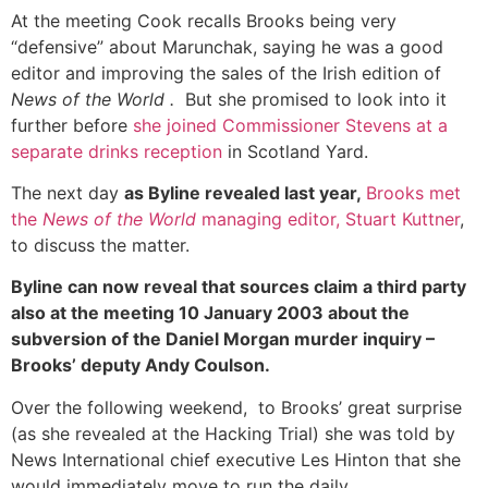
At the meeting Cook recalls Brooks being very
“defensive” about Marunchak, saying he was a good
editor and improving the sales of the Irish edition of
News of the World .
But she promised to look into it
further before
she joined Commissioner Stevens at a
separate drinks reception
in Scotland Yard.
The next day
as Byline revealed last year,
Brooks met
the
News of the World
managing editor, Stuart Kuttner
,
to discuss the matter.
Byline can now reveal that sources claim a third party
also at the meeting 10 January 2003 about the
subversion of the Daniel Morgan murder inquiry –
Brooks’ deputy Andy Coulson.
Over the following weekend, to Brooks’ great surprise
(as she revealed at the Hacking Trial) she was told by
News International chief executive Les Hinton that she
would immediately move to run the daily