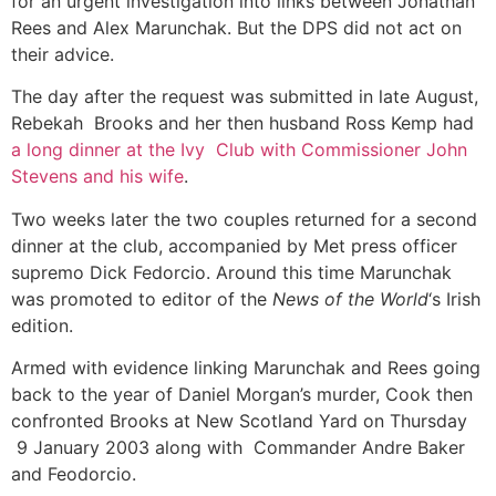
for an urgent investigation into links between Jonathan
Rees and Alex Marunchak. But the DPS did not act on
their advice.
The day after the request was submitted in late August,
Rebekah Brooks and her then husband Ross Kemp had
a long dinner at the Ivy Club with Commissioner John
Stevens and his wife
.
Two weeks later the two couples returned for a second
dinner at the club, accompanied by Met press officer
supremo Dick Fedorcio. Around this time Marunchak
was promoted to editor of the
News of the World
‘s Irish
edition.
Armed with evidence linking Marunchak and Rees going
back to the year of Daniel Morgan’s murder, Cook then
confronted Brooks at New Scotland Yard on Thursday
9 January 2003 along with Commander Andre Baker
and Feodorcio.