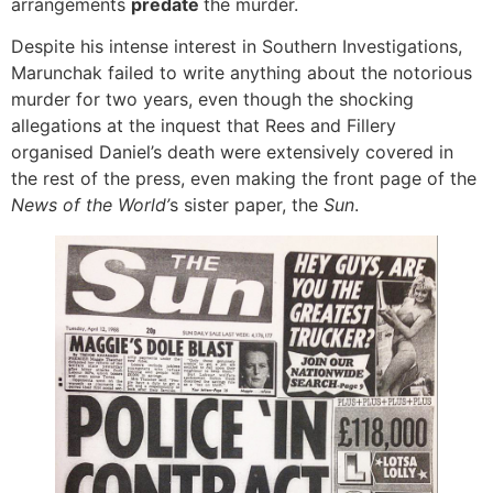
arrangements
predate
the murder.
Despite his intense interest in Southern Investigations,
Marunchak failed to write anything about the notorious
murder for two years, even though the shocking
allegations at the inquest that Rees and Fillery
organised Daniel’s death were extensively covered in
the rest of the press, even making the front page of the
News of the World’
s sister paper, the
Sun
.