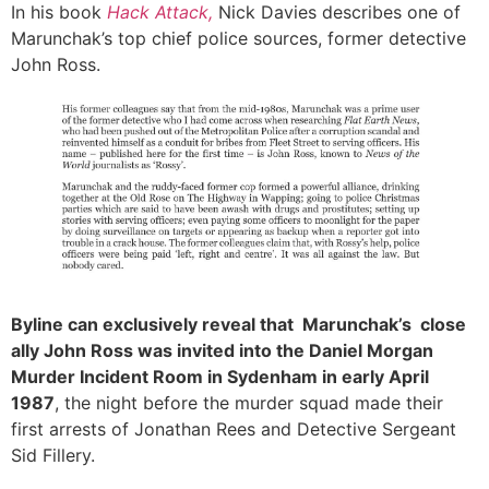
In his book
Hack Attack
,
Nick Davies describes one of
Marunchak’s top chief police sources, former detective
John Ross.
Byline can exclusively reveal that Marunchak’s
close
ally John Ross was invited into the Daniel Morgan
Murder Incident Room in Sydenham in early April
1987
, the night before the murder squad made their
first arrests of Jonathan Rees and Detective Sergeant
Sid Fillery.