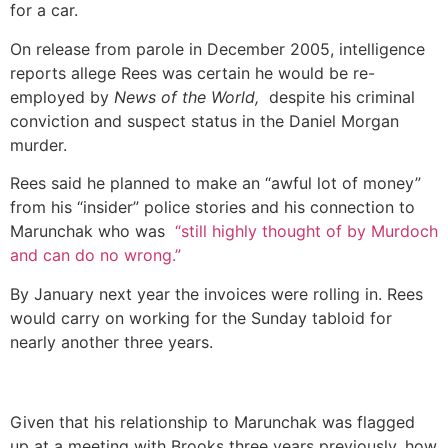
for a car.
On release from parole in December 2005, intelligence
reports allege Rees was certain he would be re-
employed by
News of the World,
despite his criminal
conviction and suspect status in the Daniel Morgan
murder.
Rees said he planned to make an “awful lot of money”
from his “insider” police stories and his connection to
Marunchak who was
“still highly thought of by Murdoch
and can do no wrong.”
By January next year the invoices were rolling in. Rees
would carry on working for the Sunday tabloid for
nearly another three years.
Given that his relationship to Marunchak was flagged
up at a meeting with Brooks three years previously, how