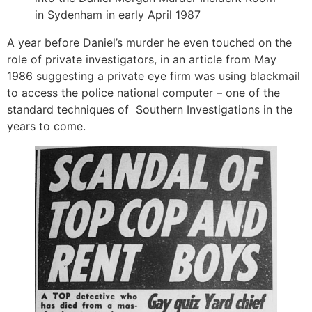
in Sydenham in early April 1987
A year before Daniel’s murder he even touched on the
role of private investigators, in an article from May
1986 suggesting a private eye firm was using blackmail
to access the police national computer – one of the
standard techniques of Southern Investigations in the
years to come.