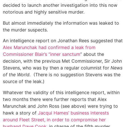
decided to launch another investigation into this now
notorious and highly sensitive murder.
But almost immediately the information was leaked to
the murder suspects.
An intelligence report on Jonathan Rees suggested that
Alex Marunchak had confirmed a leak from
Commissioner Blair’s “inner sanctum
” about the
decision, with the previous Met Commissioner, Sir John
Stevens, who was by then a regular columnist for
News
of the World.
(There is no suggestion Stevens was the
source of the leak.)
Whatever the validity of this intelligence report, within
two months there were further reports that Alex
Marunchak and John Ross (see above) were trying to
hawk a story of
Jacqui Hames’ business interests
around Fleet Street, in order to compromise her
husband Dave Cook,
in charge of the fifth murder