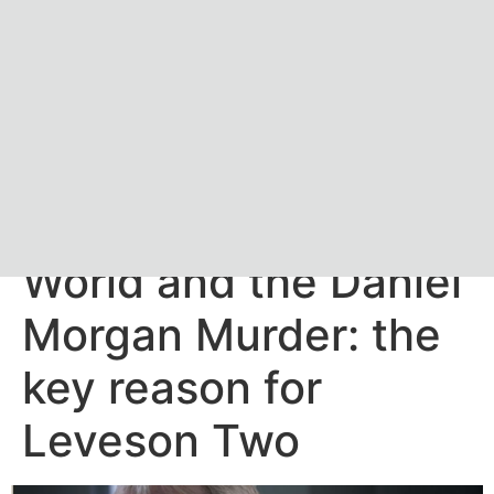
The News of the
World and the Daniel
Morgan Murder: the
key reason for
Leveson Two