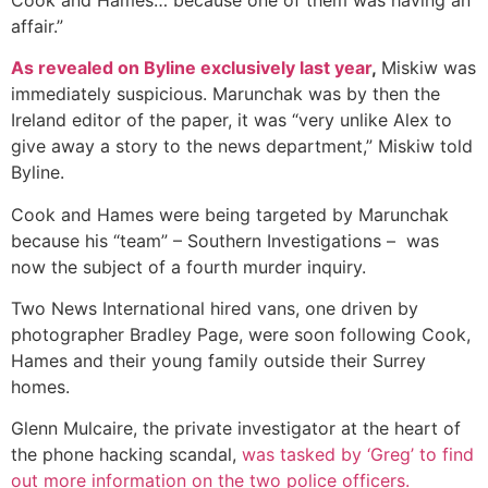
affair.”
As revealed on Byline exclusively last year
,
Miskiw was
immediately suspicious. Marunchak was by then the
Ireland editor of the paper, it was “very unlike Alex to
give away a story to the news department,” Miskiw told
Byline.
Cook and Hames were being targeted by Marunchak
because his “team” – Southern Investigations – was
now the subject of a fourth murder inquiry.
Two News International hired vans, one driven by
photographer Bradley Page, were soon following Cook,
Hames and their young family outside their Surrey
homes.
Glenn Mulcaire, the private investigator at the heart of
the phone hacking scandal,
was tasked by ‘Greg’ to find
out more information on the two police officers.