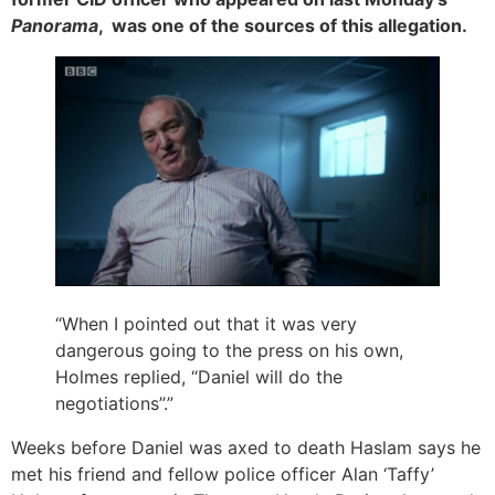
Panorama
, was one of the sources of this allegation.
“When I pointed out that it was very
dangerous going to the press on his own,
Holmes replied, “Daniel will do the
negotiations”.”
Weeks before Daniel was axed to death Haslam says he
met his friend and fellow police officer Alan ‘Taffy’