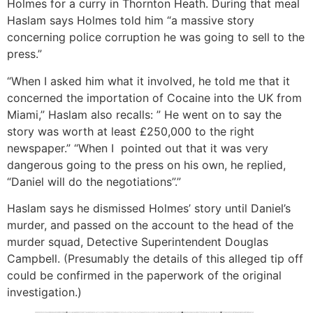
Holmes for a curry in Thornton Heath. During that meal
Haslam says Holmes told him “a massive story
concerning police corruption he was going to sell to the
press.”
“When I asked him what it involved, he told me that it
concerned the importation of Cocaine into the UK from
Miami,” Haslam also recalls: ” He went on to say the
story was worth at least £250,000 to the right
newspaper.” “When I pointed out that it was very
dangerous going to the press on his own, he replied,
“Daniel will do the negotiations”.”
Haslam says he dismissed Holmes’ story until Daniel’s
murder, and passed on the account to the head of the
murder squad, Detective Superintendent Douglas
Campbell. (Presumably the details of this alleged tip off
could be confirmed in the paperwork of the original
investigation.)