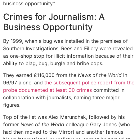
business opportunity.”
Crimes for Journalism: A
Business Opportunity
By 1999, when a bug was installed in the premises of
Southern Investigations, Rees and Fillery were revealed
as one-shop stop for illicit information because of their
ability to blag, bug, burgle and bribe cops.
They earned £116,000 from the
News of the World
in
96/97 alone, and
the subsequent police report from the
probe documented at least 30 crimes
committed in
collaboration with journalists, naming three major
figures.
Top of the list was Alex Marunchak, followed by his
former
News of the World
colleague Gary Jones (who
had then moved to the Mirror) and another famous