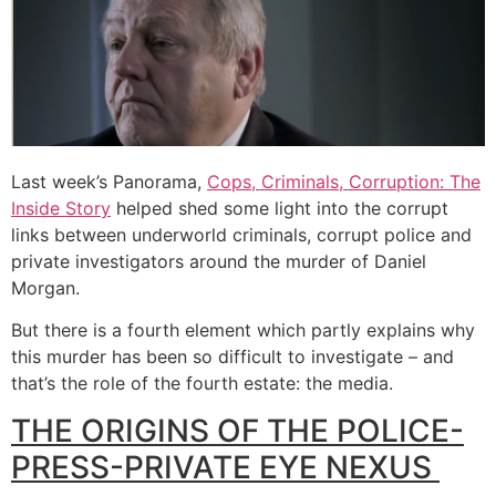
Last week’s Panorama,
Cops, Criminals, Corruption: The
Inside Story
helped shed some light into the corrupt
links between underworld criminals, corrupt police and
private investigators around the murder of Daniel
Morgan.
But there is a fourth element which partly explains why
this murder has been so difficult to investigate – and
that’s the role of the fourth estate: the media.
THE ORIGINS OF THE POLICE-
PRESS-PRIVATE EYE NEXUS