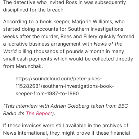
The detective who invited Ross in was subsequently
disciplined for the breach.
According to a book keeper, Marjorie Williams, who
started doing accounts for Southern Investigations
weeks after the murder, Rees and Fillery quickly formed
a lucrative business arrangement with
News of the
World
billing thousands of pounds a month in many
small cash payments which would be collected directly
from Marunchak.
https://soundcloud.com/peter-jukes-
115282681/southern-investigations-book-
keeper-from-1987-to-1990
(This interview with Adrian Goldberg taken from BBC
Radio 4’s
The Report
).
If these invoices were still available in the archives of
News International, they might prove if these financial