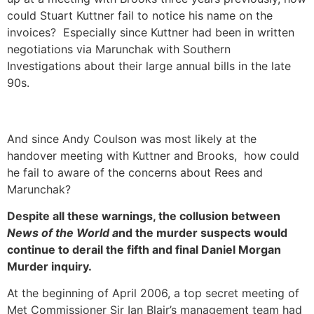
could Stuart Kuttner fail to notice his name on the
invoices? Especially since Kuttner had been in written
negotiations via Marunchak with Southern
Investigations about their large annual bills in the late
90s.
And since Andy Coulson was most likely at the
handover meeting with Kuttner and Brooks, how could
he fail to aware of the concerns about Rees and
Marunchak?
Despite all these warnings, the collusion between
News of the World a
nd the murder suspects would
continue to derail the fifth and final Daniel Morgan
Murder inquiry.
At the beginning of April 2006, a top secret meeting of
Met Commissioner Sir Ian Blair’s management team had