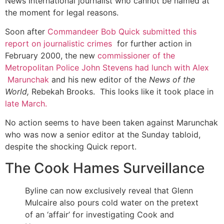
News International journalist who cannot be named at
the moment for legal reasons.
Soon after
Commandeer Bob Quick submitted this
report on journalistic crimes
for further action in
February 2000, the new
commissioner of the
Metropolitan Police John Stevens had lunch with Alex
Marunchak
and his new editor of the
News of the
World,
Rebekah Brooks. This looks like it took place in
late March.
No action seems to have been taken against Marunchak
who was now a senior editor at the Sunday tabloid,
despite the shocking Quick report.
The Cook Hames Surveillance
Byline can now exclusively reveal that Glenn
Mulcaire also pours cold water on the pretext
of an ‘affair’ for investigating Cook and