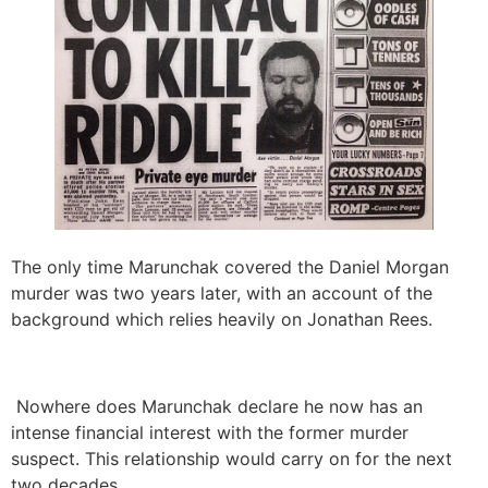
The only time Marunchak covered the Daniel Morgan
murder was two years later, with an account of the
background which relies heavily on Jonathan Rees.
Nowhere does Marunchak declare he now has an
intense financial interest with the former murder
suspect. This relationship would carry on for the next
two decades.