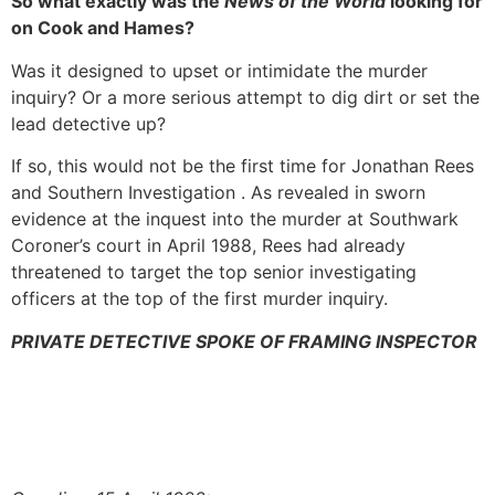
So what exactly was the
News of the World
looking for
on Cook and Hames?
Was it designed to upset or intimidate the murder
inquiry? Or a more serious attempt to dig dirt or set the
lead detective up?
If so, this would not be the first time for Jonathan Rees
and Southern Investigation . As revealed in sworn
evidence at the inquest into the murder at Southwark
Coroner’s court in April 1988, Rees had already
threatened to target the top senior investigating
officers at the top of the first murder inquiry.
PRIVATE DETECTIVE SPOKE OF FRAMING INSPECTOR