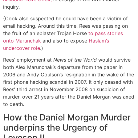
inquiry.
(Cook also suspected he could have been a victim of
email hacking. Around this time, Rees was passing on
the fruit of an eblaster Trojan Horse
to pass stories
onto Marunchak
and also to expose
Haslam’s
undercover role
.)
Rees’ employment at
News of the World
would survive
both Alex Marunchak’s departure from the paper in
2006 and Andy Coulson’s resignation in the wake of the
first phone hacking scandal in 2007. It only ceased with
Rees’ third arrest in November 2008 on suspicion of
murder, over 21 years after the Daniel Morgan was axed
to death.
How the Daniel Morgan Murder
underpins the Urgency of
Leveson II