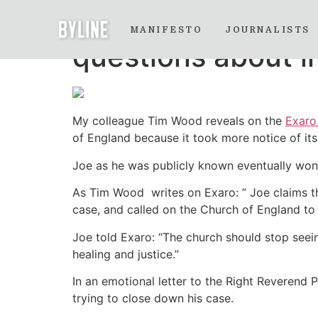
A disturbing chil
MANIFESTO
JOURNALISTS
questions about i
My colleague Tim Wood reveals on the
Exar
of England because it took more notice of its
Joe as he was publicly known eventually won 
As Tim Wood writes on Exaro: ” Joe claims tha
case, and called on the Church of England to
Joe told Exaro: “The church should stop seein
healing and justice.”
In an emotional letter to the Right Reverend P
trying to close down his case.