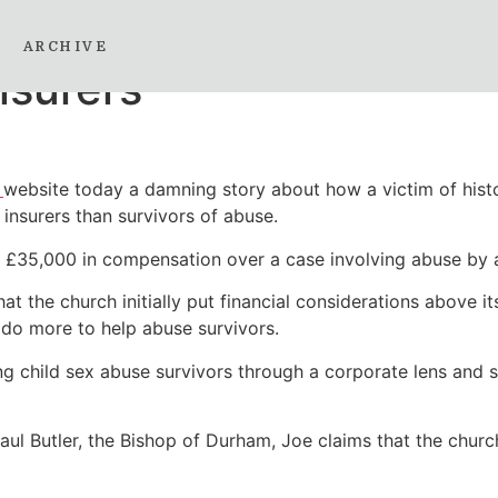
d sex abuse case that r
ARCHIVE
nsurers
o
website today a damning story about how a victim of histo
 insurers than survivors of abuse.
£35,000 in compensation over a case involving abuse by a 
t the church initially put financial considerations above it
 do more to help abuse survivors.
g child sex abuse survivors through a corporate lens and s
aul Butler, the Bishop of Durham, Joe claims that the churc