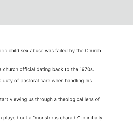
aises awkward
ric child sex abuse was failed by the Church
church official dating back to the 1970s.
s duty of pastoral care when handling his
tart viewing us through a theological lens of
h played out a “monstrous charade” in initially