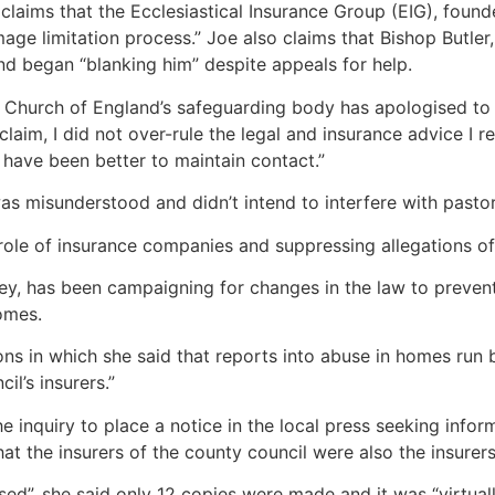
, claims that the Ecclesiastical Insurance Group (EIG), foun
ge limitation process.” Joe also claims that Bishop Butler
nd began “blanking him” despite appeals for help.
e Church of England’s safeguarding body has apologised to J
a claim, I did not over-rule the legal and insurance advice I
d have been better to maintain contact.”
s misunderstood and didn’t intend to interfere with pastor
role of insurance companies and suppressing allegations of
y, has been campaigning for changes in the law to prevent 
homes.
ns in which she said that reports into abuse in homes run
l’s insurers.”
he inquiry to place a notice in the local press seeking inf
that the insurers of the county council were also the insurer
ed”, she said only 12 copies were made and it was “virtua