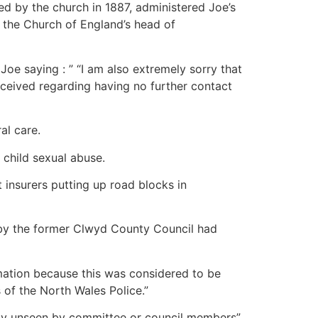
ded by the church in 1887, administered Joe’s
, the Church of England’s head of
oe saying : ” “I am also extremely sorry that
 received regarding having no further contact
al care.
 child sexual abuse.
insurers putting up road blocks in
 by the former Clwyd County Council had
ormation because this was considered to be
s of the North Wales Police.”
lly unseen by committee or council members”.