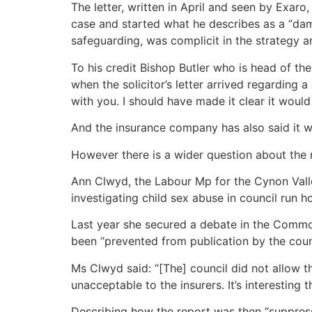
The letter, written in April and seen by Exaro
case and started what he describes as a “dama
safeguarding, was complicit in the strategy a
To his credit Bishop Butler who is head of th
when the solicitor’s letter arrived regarding 
with you. I should have made it clear it woul
And the insurance company has also said it wa
However there is a wider question about the 
Ann Clwyd, the Labour Mp for the Cynon Valle
investigating child sex abuse in council run 
Last year she secured a debate in the Commo
been “prevented from publication by the counci
Ms Clwyd said: “[The] council did not allow t
unacceptable to the insurers. It’s interesting 
Describing how the report was then “suppress