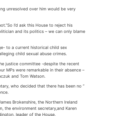
nging unresolved over him would be very
ot.”So I’d ask this House to reject his
itician and its politics – we can only blame
- to a current historical child sex
lleging child sexual abuse crimes.
he justice committee -despite the recent
our MPs were remarkable in their absence –
anczuk and Tom Watson.
tary, who decided that there has been no ”
ence.
 James Brokenshire, the Northern Ireland
m, the environment secretary,and Karen
dington, leader of the House.