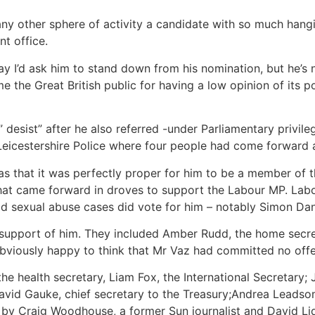
n any other sphere of activity a candidate with so much ha
nt office.
ay I’d ask him to stand down from his nomination, but he’s n
the Great British public for having a low opinion of its pol
esist” after he also referred -under Parliamentary privilege
Leicestershire Police where four people had come forward a
 that it was perfectly proper for him to be a member of t
that came forward in droves to support the Labour MP. Lab
ld sexual abuse cases did vote for him – notably Simon D
n support of him. They included Amber Rudd, the home secre
obviously happy to think that Mr Vaz had committed no off
e health secretary, Liam Fox, the International Secretary;
avid Gauke, chief secretary to the Treasury;Andrea Leadso
d by Craig Woodhouse, a former Sun journalist and David Li