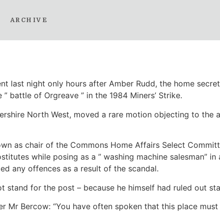
tminster fan club: Why
ARCHIVE
nt last night only hours after Amber Rudd, the home secret
” battle of Orgreave ” in the 1984 Miners’ Strike.
rshire North West, moved a rare motion objecting to the a
down as chair of the Commons Home Affairs Select Committe
stitutes while posing as a ” washing machine salesman” in 
d any offences as a result of the scandal.
ot stand for the post – because he himself had ruled out s
er Mr Bercow: “You have often spoken that this place must