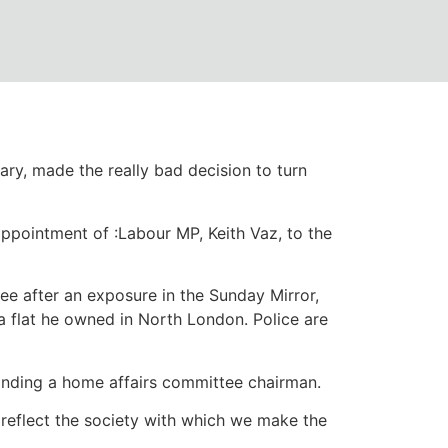
 do they protect
ary, made the really bad decision to turn
ppointment of :Labour MP, Keith Vaz, to the
e after an exposure in the Sunday Mirror,
a flat he owned in North London. Police are
tanding a home affairs committee chairman.
 reflect the society with which we make the