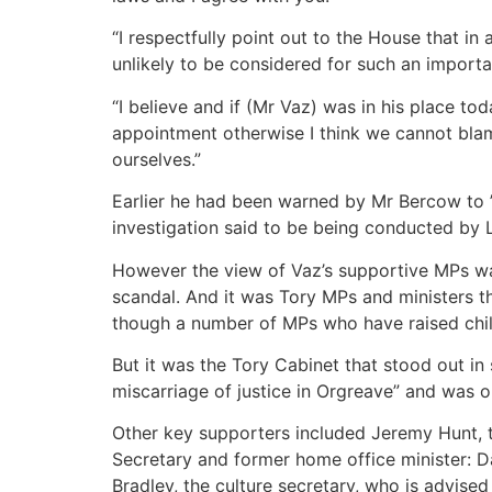
“I respectfully point out to the House that i
unlikely to be considered for such an importa
“I believe and if (Mr Vaz) was in his place tod
appointment otherwise I think we cannot blame 
ourselves.”
Earlier he had been warned by Mr Bercow to ” d
investigation said to be being conducted by 
However the view of Vaz’s supportive MPs was
scandal. And it was Tory MPs and ministers 
though a number of MPs who have raised chi
But it was the Tory Cabinet that stood out i
miscarriage of justice in Orgreave” and was 
Other key supporters included Jeremy Hunt, th
Secretary and former home office minister: D
Bradley, the culture secretary, who is advise