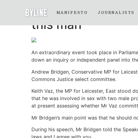
The Keith Vaz Wes
MANIFESTO
JOURNALISTS
this man
An extraordinary event took place in Parliame
down an inquiry or independent panel into the 
Andrew Bridgen, Conservative MP for Leiceste
Commons Justice select committee.
Keith Vaz, the MP for Leicester, East stood 
that he was involved in sex with two male pro
at present assessing whether Mr Vaz committe
Mr Bridgen’s main point was that he should n
During his speech, Mr Bridgen told the Speak
laws and I agree with you.