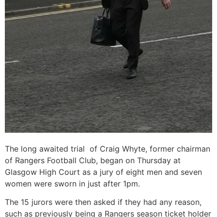
The long awaited trial of Craig Whyte, former chairman
of Rangers Football Club, began on Thursday at
Glasgow High Court as a jury of eight men and seven
women were sworn in just after 1pm.
The 15 jurors were then asked if they had any reason,
such as previously being a Rangers season ticket holder