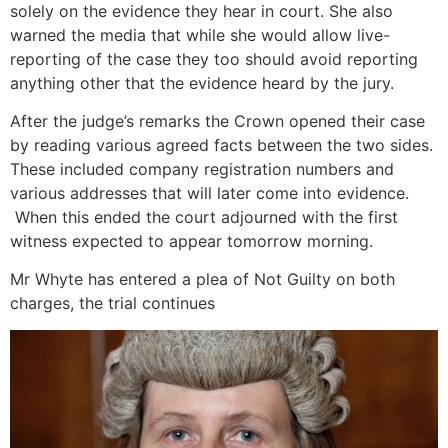
solely on the evidence they hear in court. She also
warned the media that while she would allow live-
reporting of the case they too should avoid reporting
anything other that the evidence heard by the jury.
After the judge’s remarks the Crown opened their case
by reading various agreed facts between the two sides.
These included company registration numbers and
various addresses that will later come into evidence.
When this ended the court adjourned with the first
witness expected to appear tomorrow morning.
Mr Whyte has entered a plea of Not Guilty on both
charges, the trial continues