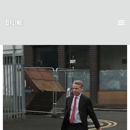
Day 1