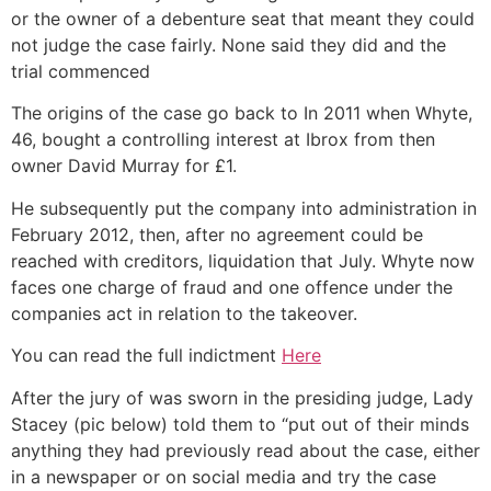
or the owner of a debenture seat that meant they could
not judge the case fairly. None said they did and the
trial commenced
The origins of the case go back to In 2011 when Whyte,
46, bought a controlling interest at Ibrox from then
owner David Murray for £1.
He subsequently put the company into administration in
February 2012, then, after no agreement could be
reached with creditors, liquidation that July. Whyte now
faces one charge of fraud and one offence under the
companies act in relation to the takeover.
You can read the full indictment
Here
After the jury of was sworn in the presiding judge, Lady
Stacey (pic below) told them to “put out of their minds
anything they had previously read about the case, either
in a newspaper or on social media and try the case