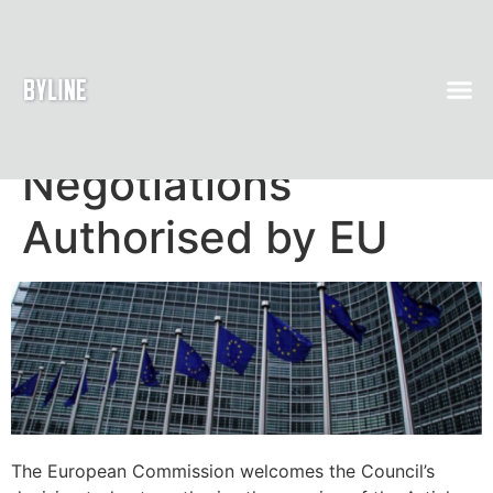
Article 50
Negotiations
Authorised by EU
The European Commission welcomes the Council’s