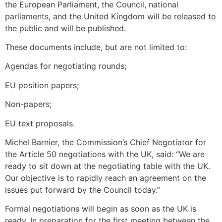
the European Parliament, the Council, national
parliaments, and the United Kingdom will be released to
the public and will be published.
These documents include, but are not limited to:
Agendas for negotiating rounds;
EU position papers;
Non-papers;
EU text proposals.
Michel Barnier, the Commission’s Chief Negotiator for
the Article 50 negotiations with the UK, said: “We are
ready to sit down at the negotiating table with the UK.
Our objective is to rapidly reach an agreement on the
issues put forward by the Council today.”
Formal negotiations will begin as soon as the UK is
ready. In preparation for the first meeting between the