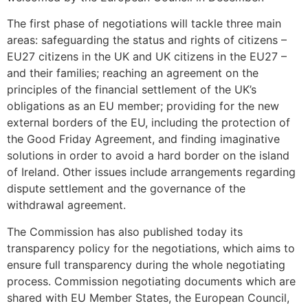
The first phase of negotiations will tackle three main
areas: safeguarding the status and rights of citizens –
EU27 citizens in the UK and UK citizens in the EU27 –
and their families; reaching an agreement on the
principles of the financial settlement of the UK’s
obligations as an EU member; providing for the new
external borders of the EU, including the protection of
the Good Friday Agreement, and finding imaginative
solutions in order to avoid a hard border on the island
of Ireland. Other issues include arrangements regarding
dispute settlement and the governance of the
withdrawal agreement.
The Commission has also published today its
transparency policy for the negotiations, which aims to
ensure full transparency during the whole negotiating
process. Commission negotiating documents which are
shared with EU Member States, the European Council,