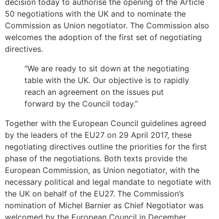
decision today to authorise the opening of the Article
50 negotiations with the UK and to nominate the
Commission as Union negotiator. The Commission also
welcomes the adoption of the first set of negotiating
directives.
“We are ready to sit down at the negotiating
table with the UK. Our objective is to rapidly
reach an agreement on the issues put
forward by the Council today.”
Together with the European Council guidelines agreed
by the leaders of the EU27 on 29 April 2017, these
negotiating directives outline the priorities for the first
phase of the negotiations. Both texts provide the
European Commission, as Union negotiator, with the
necessary political and legal mandate to negotiate with
the UK on behalf of the EU27. The Commission’s
nomination of Michel Barnier as Chief Negotiator was
welcomed by the European Council in December.