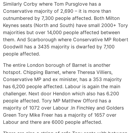
Similarly Corby where Tom Pursglove has a
Conservative majority of 2,690 – it is more than
outnumbered by 7,300 people affected. Both Milton
Keynes seats (North and South) have small 2000+ Tory
majorities but over 14,000 people affected between
them. And Scarborough where Conservative MP Robert
Goodwill has a 3435 majority is dwarfed by 7,100
people affected.
The entire London borough of Barnet is another
hotspot. Chipping Barnet, where Theresa Villiers,
Conservative MP and ex minister, has a 353 majority
has 6,200 people affected. Labour is again the main
challenger. Next door Hendon which also has 6.200
people affected. Tory MP Matthew Offord has a
majority of 1072 over Labour .In Finchley and Golders
Green Tory Mike Freer has a majority of 1657 over
Labour and there are 6000 people affected.