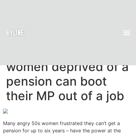
How angry 50s
women deprived of a
pension can boot
their MP out of a job
Many angry 50s women frustrated they can’t get a
pension for up to six years – have the power at the