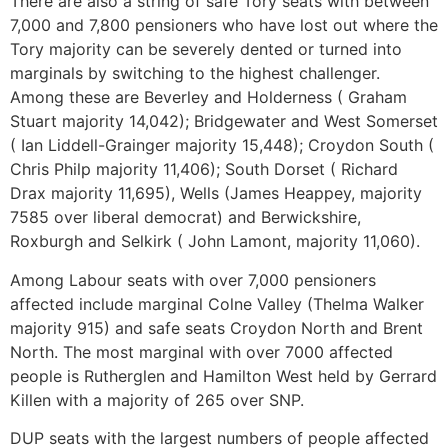
There are also a string of safe Tory seats with between
7,000 and 7,800 pensioners who have lost out where the
Tory majority can be severely dented or turned into
marginals by switching to the highest challenger.
Among these are Beverley and Holderness ( Graham
Stuart majority 14,042); Bridgewater and West Somerset
( Ian Liddell-Grainger majority 15,448); Croydon South (
Chris Philp majority 11,406); South Dorset ( Richard
Drax majority 11,695), Wells (James Heappey, majority
7585 over liberal democrat) and Berwickshire,
Roxburgh and Selkirk ( John Lamont, majority 11,060).
Among Labour seats with over 7,000 pensioners
affected include marginal Colne Valley (Thelma Walker
majority 915) and safe seats Croydon North and Brent
North. The most marginal with over 7000 affected
people is Rutherglen and Hamilton West held by Gerrard
Killen with a majority of 265 over SNP.
DUP seats with the largest numbers of people affected