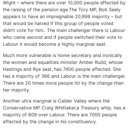
Wight – where there are over 10,000 people affected by
the raising of the pension age.The Tory MP, Bob Seely
appears to have an impregnable 20,998 majority – but
that would be halved if this group of people voted
didn’t vote for him.. The main challenger there is Labour
who came second and if people switched their vote to
Labour it would become a highly marginal seat.
Much more vulnerable is home secretary and ironically
the women and equalities minister Amber Rudd, whose
Hastings and Rye seat, has 7400 people affected. She
has a majority of 366 and Labour is the main challenger.
There are 20 times more people hit by the change than
her majority.
Another ultra marginal is Calder Valley where the
Conservative MP Craig Whittaker,a Treasury whip, has a
majority of 609 over Labour. There are 7000 people
affected by the change in his constituency.