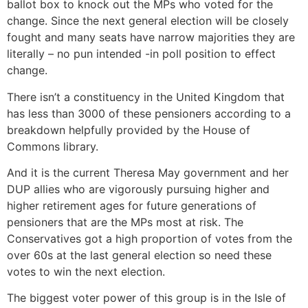
ballot box to knock out the MPs who voted for the
change. Since the next general election will be closely
fought and many seats have narrow majorities they are
literally – no pun intended -in poll position to effect
change.
There isn’t a constituency in the United Kingdom that
has less than 3000 of these pensioners according to a
breakdown helpfully provided by the House of
Commons library.
And it is the current Theresa May government and her
DUP allies who are vigorously pursuing higher and
higher retirement ages for future generations of
pensioners that are the MPs most at risk. The
Conservatives got a high proportion of votes from the
over 60s at the last general election so need these
votes to win the next election.
The biggest voter power of this group is in the Isle of