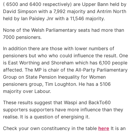
( 6500 and 6400 respectively) are Upper Bann held by
David Simpson with a 7,992 majority and Antrim North
held by Ian Paisley Jnr with a 11,546 majority.
None of the Welsh Parliamentary seats had more than
7000 pensioners.
In addition there are those with lower numbers of
pensioners but who who could influence the result. One
is East Worthing and Shoreham which has 6,100 people
affected. The MP is chair of the All-Party Parliamentary
Group on State Pension Inequality for Women
pensioners group, Tim Loughton. He has a 5106
majority over Labour.
These results suggest that Waspi and BackTo60
supporters supporters have more influence than they
realise. It is a question of energising it.
Check your own constituency in the table
here
It is an