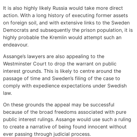
It is also highly likely Russia would take more direct
action. With a long history of executing former assets
on foreign soil, and with extensive links to the Sweden
Democrats and subsequently the prison population, it is
highly probable the Kremlin would attempt such an
endeavour.
Assange’s lawyers are also appealing to the
Westminster Court to drop the warrant on public
interest grounds. This is likely to centre around the
passage of time and Sweden’s filing of the case to
comply with expedience expectations under Swedish
law.
On these grounds the appeal may be successful
because of the broad freedoms associated with pure
public interest rulings. Assange would use such a ruling
to create a narrative of being found innocent without
ever passing through judicial process.