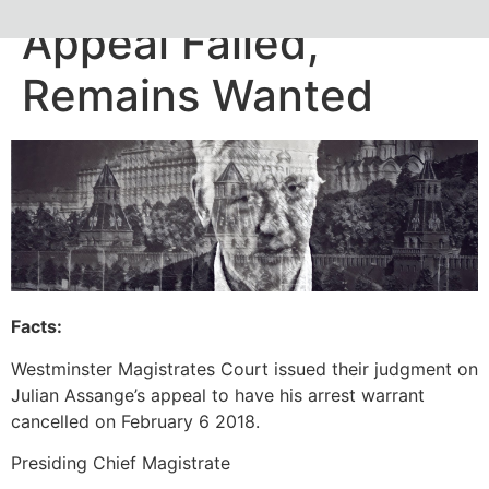
Appeal Failed,
Remains Wanted
Facts:
Westminster Magistrates Court issued their judgment on
Julian Assange’s appeal to have his arrest warrant
cancelled on February 6 2018.
Presiding Chief Magistrate