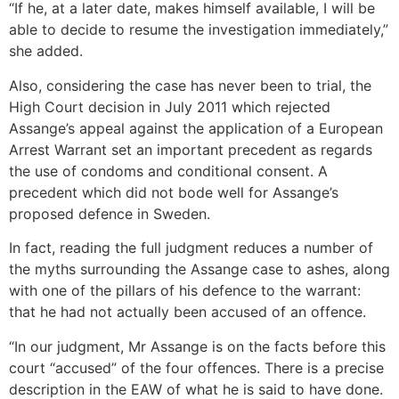
“If he, at a later date, makes himself available, I will be
able to decide to resume the investigation immediately,”
she added.
Also, considering the case has never been to trial, the
High Court decision in July 2011 which rejected
Assange’s appeal against the application of a European
Arrest Warrant set an important precedent as regards
the use of condoms and conditional consent. A
precedent which did not bode well for Assange’s
proposed defence in Sweden.
In fact, reading the full judgment reduces a number of
the myths surrounding the Assange case to ashes, along
with one of the pillars of his defence to the warrant:
that he had not actually been accused of an offence.
“In our judgment, Mr Assange is on the facts before this
court “accused” of the four offences. There is a precise
description in the EAW of what he is said to have done.