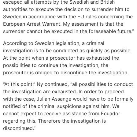
escaped all attempts by the Swedish and British
authorities to execute the decision to surrender him to
Sweden in accordance with the EU rules concerning the
European Arrest Warrant. My assessment is that the
surrender cannot be executed in the foreseeable future.”
According to Swedish legislation, a criminal
investigation is to be conducted as quickly as possible.
At the point when a prosecutor has exhausted the
possibilities to continue the investigation, the
prosecutor is obliged to discontinue the investigation.
“At this point,” Ny continued, “all possibilities to conduct
the investigation are exhausted. In order to proceed
with the case, Julian Assange would have to be formally
notified of the criminal suspicions against him. We
cannot expect to receive assistance from Ecuador
regarding this. Therefore the investigation is
discontinued.”