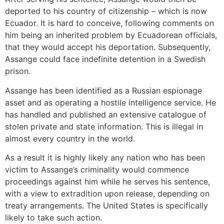
deported to his country of citizenship – which is now
Ecuador. It is hard to conceive, following comments on
him being an inherited problem by Ecuadorean officials,
that they would accept his deportation. Subsequently,
Assange could face indefinite detention in a Swedish
prison.
Assange has been identified as a Russian espionage
asset and as operating a hostile intelligence service. He
has handled and published an extensive catalogue of
stolen private and state information. This is illegal in
almost every country in the world.
As a result it is highly likely any nation who has been
victim to Assange’s criminality would commence
proceedings against him while he serves his sentence,
with a view to extradition upon release, depending on
treaty arrangements. The United States is specifically
likely to take such action.