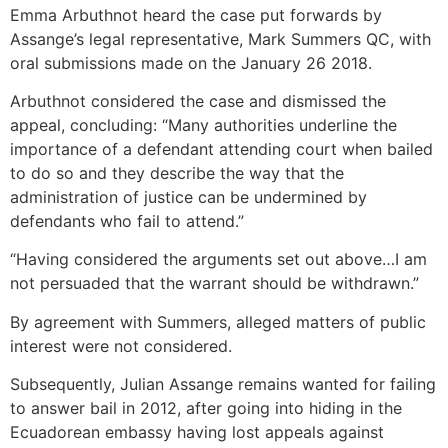
Emma Arbuthnot heard the case put forwards by
Assange’s legal representative, Mark Summers QC, with
oral submissions made on the January 26 2018.
Arbuthnot considered the case and dismissed the
appeal, concluding: “Many authorities underline the
importance of a defendant attending court when bailed
to do so and they describe the way that the
administration of justice can be undermined by
defendants who fail to attend.”
“Having considered the arguments set out above…I am
not persuaded that the warrant should be withdrawn.”
By agreement with Summers, alleged matters of public
interest were not considered.
Subsequently, Julian Assange remains wanted for failing
to answer bail in 2012, after going into hiding in the
Ecuadorean embassy having lost appeals against