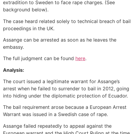
extradition to Sweden to face rape charges. (See
background below).
The case heard related solely to technical breach of bail
proceedings in the UK.
Assange can be arrested as soon as he leaves the
embassy.
The full judgment can be found
here
.
Analysis:
The court issued a legitimate warrant for Assange’s
arrest when he failed to surrender to bail in 2012, going
into hiding under the diplomatic protection of Ecuador.
The bail requirement arose because a European Arrest
Warrant was issued in a Swedish case of rape.
Assange failed repeatedly to appeal against the
European warrant and the High Court Ruling at the time