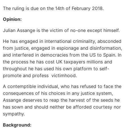
The ruling is due on the 14th of February 2018.
Opinion:
Julian Assange is the victim of no-one except himself.
He has engaged in international criminality, absconded
from justice, engaged in espionage and disinformation,
and interfered in democracies from the US to Spain. In
the process he has cost UK taxpayers millions and
throughout he has used his own platform to self-
promote and profess victimhood.
A contemptible individual, who has refused to face the
consequences of his choices in any justice system,
Assange deserves to reap the harvest of the seeds he
has sown and should neither be afforded courtesy nor
sympathy.
Background: