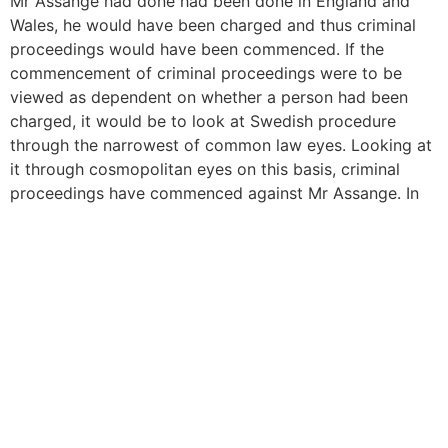
Mr Assange had done had been done in England and
Wales, he would have been charged and thus criminal
proceedings would have been commenced. If the
commencement of criminal proceedings were to be
viewed as dependent on whether a person had been
charged, it would be to look at Swedish procedure
through the narrowest of common law eyes. Looking at
it through cosmopolitan eyes on this basis, criminal
proceedings have commenced against Mr Assange. In
our view therefore, Mr Assange fails on the facts on this
issue,” the judgment concludes.
Under Swedish law, a matter of procedure is a final
interview before final charges are made. So, rather than
a suspect, Assange is, in fact, the accused. He has
never won anything, just evaded justice and is also
wanted by the British police, because he was bailed to
live at a fixed address under the proceedings with a
bond set at £200,000 and left the address for the
Ecuadorian Embassy.