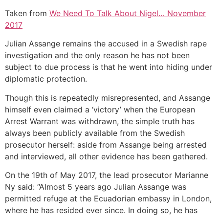
Taken from
We Need To Talk About Nigel… November
2017
Julian Assange remains the accused in a Swedish rape
investigation and the only reason he has not been
subject to due process is that he went into hiding under
diplomatic protection.
Though this is repeatedly misrepresented, and Assange
himself even claimed a ‘victory’ when the European
Arrest Warrant was withdrawn, the simple truth has
always been publicly available from the Swedish
prosecutor herself: aside from Assange being arrested
and interviewed, all other evidence has been gathered.
On the 19th of May 2017, the lead prosecutor Marianne
Ny said: “Almost 5 years ago Julian Assange was
permitted refuge at the Ecuadorian embassy in London,
where he has resided ever since. In doing so, he has