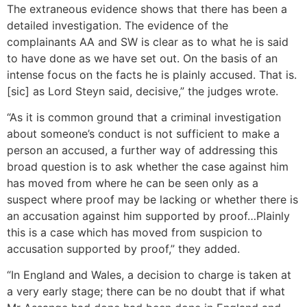
The extraneous evidence shows that there has been a
detailed investigation. The evidence of the
complainants AA and SW is clear as to what he is said
to have done as we have set out. On the basis of an
intense focus on the facts he is plainly accused. That is.
[sic] as Lord Steyn said, decisive,” the judges wrote.
“As it is common ground that a criminal investigation
about someone’s conduct is not sufficient to make a
person an accused, a further way of addressing this
broad question is to ask whether the case against him
has moved from where he can be seen only as a
suspect where proof may be lacking or whether there is
an accusation against him supported by proof…Plainly
this is a case which has moved from suspicion to
accusation supported by proof,” they added.
“In England and Wales, a decision to charge is taken at
a very early stage; there can be no doubt that if what