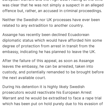
was clear that he was not simply a suspect in an alleged
offence but, rather, an accused in criminal proceedings.
Neither the Swedish nor UK processes have ever been
related to any extradition to another country.
Assange has recently been declined Ecuadorean
diplomatic status which would have afforded him some
degree of protection from arrest in transit from the
embassy, indicating he has planned to leave the UK.
After the failure of this appeal, as soon as Assange
leaves the embassy, he can be arrested, taken into
custody, and potentially remanded to be brought before
the next available court.
During his detention it is highly likely Swedish
prosecutors would reactivate his European Arrest
Warrant and he would be extradited to face a rape trial
which has been put on hold purely due to his evasion of