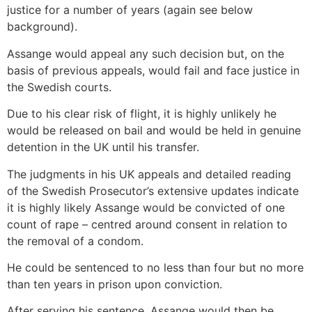
justice for a number of years (again see below
background).
Assange would appeal any such decision but, on the
basis of previous appeals, would fail and face justice in
the Swedish courts.
Due to his clear risk of flight, it is highly unlikely he
would be released on bail and would be held in genuine
detention in the UK until his transfer.
The judgments in his UK appeals and detailed reading
of the Swedish Prosecutor’s extensive updates indicate
it is highly likely Assange would be convicted of one
count of rape – centred around consent in relation to
the removal of a condom.
He could be sentenced to no less than four but no more
than ten years in prison upon conviction.
After serving his sentence, Assange would then be