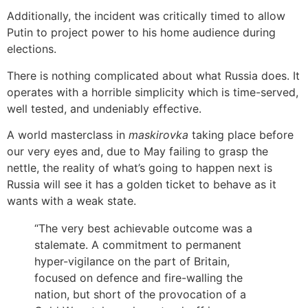
Additionally, the incident was critically timed to allow
Putin to project power to his home audience during
elections.
There is nothing complicated about what Russia does. It
operates with a horrible simplicity which is time-served,
well tested, and undeniably effective.
A world masterclass in
maskirovka
taking place before
our very eyes and, due to May failing to grasp the
nettle, the reality of what’s going to happen next is
Russia will see it has a golden ticket to behave as it
wants with a weak state.
“The very best achievable outcome was a
stalemate. A commitment to permanent
hyper-vigilance on the part of Britain,
focused on defence and fire-walling the
nation, but short of the provocation of a