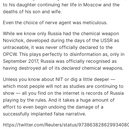
to his daughter continuing her life in Moscow and the
deaths of his son and wife.
Even the choice of nerve agent was meticulous.
While we know only Russia had the chemical weapon
Novichok, developed during the days of the USSR as
untraceable, it was never officially declared to the
OPCW. This plays perfectly to disinformation as, only in
September 2017, Russia was officially recognised as
having destroyed all of its
declared
chemical weapons.
Unless you know about NIT or dig a little deeper —
which most people will not as studies are continuing to
show — all you find on the internet is records of Russia
playing by the rules. And it takes a huge amount of
effort to even begin undoing the damage of a
successfully implanted false narrative.
https://twitter.com/Reuters/status/97386382862993408