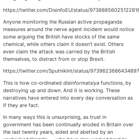
https://twitter.com/DisinfoEU/status/9738885602512281
Anyone monitoring the Russian active propaganda
measures around the nerve agent incident would notice
some arguing the British have stocks of the same
chemical, while others claim it doesn’t exist. Others
even claim the attack was carried by the British
themselves, to distract from or stop Brexit.
https://twitter.com/SputnikInt/status/973962368643489
This is how co-ordinated
disinformatsiya
functions, by
destroying up and down. And it is working. These
narratives have entered into every day conversation as
if they are fact.
In many ways this is unsurprising, as trust in
government has been continually eroded in Britain over
the last twenty years, aided and abetted by an