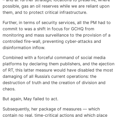
possible, gas an oil reserves while we are reliant upon
them, and to protect critical infrastructure.
Further, in terms of security services, all the PM had to
commit to was a shift in focus for GCHQ from
monitoring and mass surveillance to the provision of a
controlled fire-wall, preventing cyber-attacks and
disinformation inflow.
Combined with a forceful command of social media
platforms by declaring them publishers, and the ejection
of RT, this latter measure would have disabled the most
damaging of all Russia’s current operations: the
destruction of truth and the creation of division and
chaos.
But again, May failed to act.
Subsequently, her package of measures — which
contain no real, time-critical actions and which place