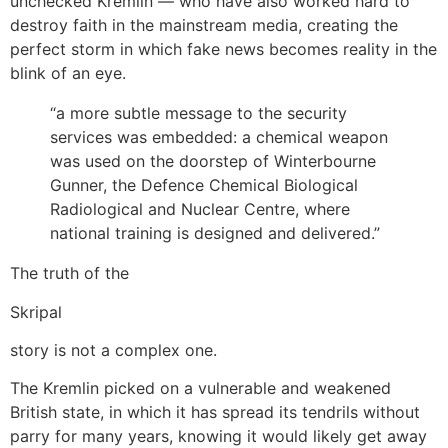
unchecked Kremlin — who have also worked hard to
destroy faith in the mainstream media, creating the
perfect storm in which fake news becomes reality in the
blink of an eye.
“a more subtle message to the security
services was embedded: a chemical weapon
was used on the doorstep of Winterbourne
Gunner, the Defence Chemical Biological
Radiological and Nuclear Centre, where
national training is designed and delivered.”
The truth of the
Skripal
story is not a complex one.
The Kremlin picked on a vulnerable and weakened
British state, in which it has spread its tendrils without
parry for many years, knowing it would likely get away