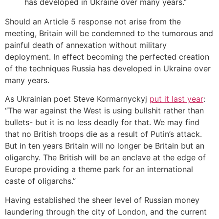
has developed in Ukraine over many years.”
Should an Article 5 response not arise from the
meeting, Britain will be condemned to the tumorous and
painful death of annexation without military
deployment. In effect becoming the perfected creation
of the techniques Russia has developed in Ukraine over
many years.
As Ukrainian poet Steve Kormarnyckyj
put it last year
:
“The war against the West is using bullshit rather than
bullets- but it is no less deadly for that. We may find
that no British troops die as a result of Putin’s attack.
But in ten years Britain will no longer be Britain but an
oligarchy. The British will be an enclave at the edge of
Europe providing a theme park for an international
caste of oligarchs.”
Having established the sheer level of Russian money
laundering through the city of London, and the current