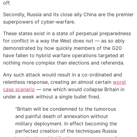
off.
Secondly, Russia and its close ally China are the premier
superpowers of cyber-warfare.
These states exist in a state of perpetual preparedness
for conflict in a way the West does not — as so ably
demonstrated by how quickly members of the G20
have fallen to hybrid warfare operations targeted at
nothing more complex than elections and referenda.
Any such attack would result in a co-ordinated and
relentless response, creating an almost certain
worst
case scenario
— one which would collapse Britain in
under a week without a single bullet fired.
“Britain will be condemned to the tumorous
and painful death of annexation without
military deployment. In effect becoming the
perfected creation of the techniques Russia