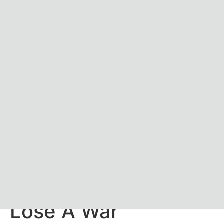
Russia 101: How To
Lose A War