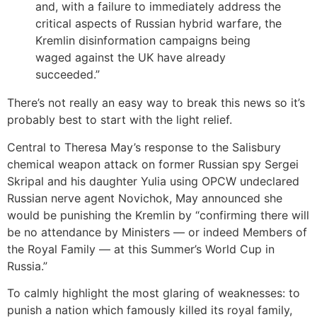
and, with a failure to immediately address the
critical aspects of Russian hybrid warfare, the
Kremlin disinformation campaigns being
waged against the UK have already
succeeded.”
There’s not really an easy way to break this news so it’s
probably best to start with the light relief.
Central to Theresa May’s response to the Salisbury
chemical weapon attack on former Russian spy Sergei
Skripal and his daughter Yulia using OPCW undeclared
Russian nerve agent Novichok, May announced she
would be punishing the Kremlin by “confirming there will
be no attendance by Ministers — or indeed Members of
the Royal Family — at this Summer’s World Cup in
Russia.”
To calmly highlight the most glaring of weaknesses: to
punish a nation which famously killed its royal family,