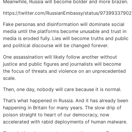
Meanwhile, Russia will become bolder and more brazen.
https://twitter.com/RussianEmbassy/status/973993379
Fake personas and disinformation will dominate social
media until the platforms become unusable and trust in
media is eroded fully. Lies will become truths and public
and political discourse will be changed forever.
One assassination will likely follow another without
justice and public figures and journalists will become
the focus of threats and violence on an unprecedented
scale.
Then, one day, nobody will care because it is normal.
That’s what happened in Russia. And it has already been
happening in Britain for many years. The slow drip of
poison straight to heart of our democracy, now
accelerated with rabid deployments of human malware.