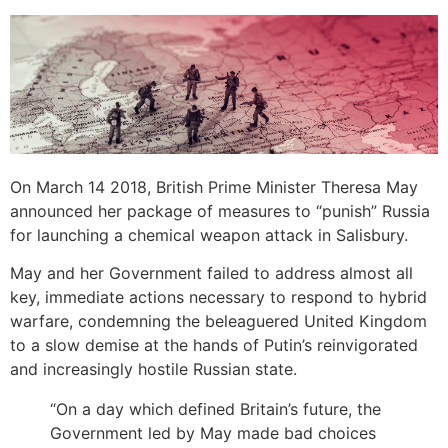
On March 14 2018, British Prime Minister Theresa May
announced her package of measures to “punish” Russia
for launching a chemical weapon attack in Salisbury.
May and her Government failed to address almost all
key, immediate actions necessary to respond to hybrid
warfare, condemning the beleaguered United Kingdom
to a slow demise at the hands of Putin’s reinvigorated
and increasingly hostile Russian state.
“On a day which defined Britain’s future, the
Government led by May made bad choices