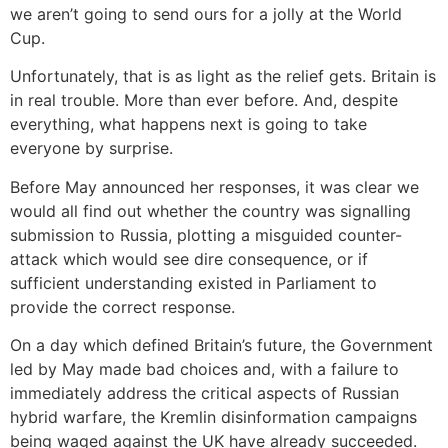
we aren’t going to send ours for a jolly at the World
Cup.
Unfortunately, that is as light as the relief gets. Britain is
in real trouble. More than ever before. And, despite
everything, what happens next is going to take
everyone by surprise.
Before May announced her responses, it was clear we
would all find out whether the country was signalling
submission to Russia, plotting a misguided counter-
attack which would see dire consequence, or if
sufficient understanding existed in Parliament to
provide the correct response.
On a day which defined Britain’s future, the Government
led by May made bad choices and, with a failure to
immediately address the critical aspects of Russian
hybrid warfare, the Kremlin disinformation campaigns
being waged against the UK have already succeeded.