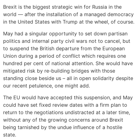
Brexit is the biggest strategic win for Russia in the
world — after the installation of a managed democracy
in the United States with Trump at the wheel, of course.
May had a singular opportunity to set down partisan
politics and internal party civil wars not to cancel, but
to suspend the British departure from the European
Union during a period of conflict which requires one
hundred per cent of national attention. She would have
mitigated risk by re-building bridges with those
standing close beside us – all in open solidarity despite
our recent petulence, one might add.
The EU would have accepted this suspension, and May
could have set fixed review dates with a firm plan to
return to the negotiations undistracted at a later time,
without any of the growing concerns around Brexit
being tarnished by the undue influence of a hostile
state.