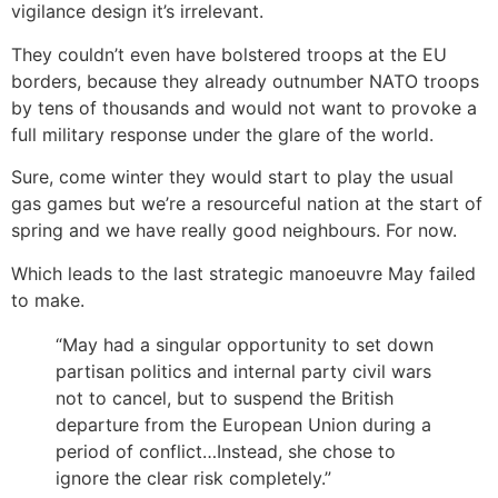
vigilance design it’s irrelevant.
They couldn’t even have bolstered troops at the EU
borders, because they already outnumber NATO troops
by tens of thousands and would not want to provoke a
full military response under the glare of the world.
Sure, come winter they would start to play the usual
gas games but we’re a resourceful nation at the start of
spring and we have really good neighbours. For now.
Which leads to the last strategic manoeuvre May failed
to make.
“May had a singular opportunity to set down
partisan politics and internal party civil wars
not to cancel, but to suspend the British
departure from the European Union during a
period of conflict…Instead, she chose to
ignore the clear risk completely.”