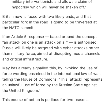
military interventionists and allows a claim of
hypocrisy which will never be shaken off.”
Britain now is faced with two likely ends, and that
particular fork in the road is going to be traversed at
the NATO summit.
If an Article 5 response — based around the concept
“an attack on one is an attack on all” — is authorised,
Russia will likely be targeted with cyber-attacks rather
than military force, aimed at disrupting media channels
and critical infrastructure.
May has already signalled this, by invoking the use of
force wording enshrined in the international law of war,
telling the House of Commons: “This [attack] represents
an unlawful use of force by the Russian State against
the United Kingdom.”
This course of action is perilous for two reasons.