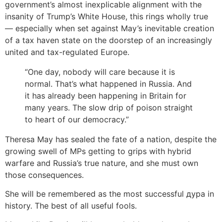
government’s almost inexplicable alignment with the
insanity of Trump’s White House, this rings wholly true
— especially when set against May’s inevitable creation
of a tax haven state on the doorstep of an increasingly
united and tax-regulated Europe.
“One day, nobody will care because it is
normal. That’s what happened in Russia. And
it has already been happening in Britain for
many years. The slow drip of poison straight
to heart of our democracy.”
Theresa May has sealed the fate of a nation, despite the
growing swell of MPs getting to grips with hybrid
warfare and Russia’s true nature, and she must own
those consequences.
She will be remembered as the most successful дура in
history. The best of all useful fools.