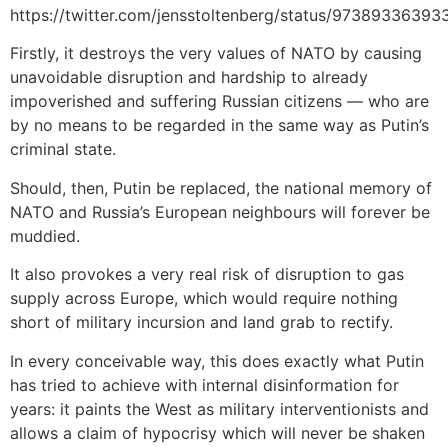
https://twitter.com/jensstoltenberg/status/9738933639
Firstly, it destroys the very values of NATO by causing
unavoidable disruption and hardship to already
impoverished and suffering Russian citizens — who are
by no means to be regarded in the same way as Putin’s
criminal state.
Should, then, Putin be replaced, the national memory of
NATO and Russia’s European neighbours will forever be
muddied.
It also provokes a very real risk of disruption to gas
supply across Europe, which would require nothing
short of military incursion and land grab to rectify.
In every conceivable way, this does exactly what Putin
has tried to achieve with internal disinformation for
years: it paints the West as military interventionists and
allows a claim of hypocrisy which will never be shaken