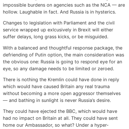
impossible burdens on agencies such as the NCA — are
hollow. Laughable in fact. And Russia is in hysterics.
Changes to legislation with Parliament and the civil
service wrapped up exlcusively in Brexit will either
suffer delays, long grass kicks, or be misguided.
With a balanced and thoughtful response package, the
defriending of Putin option, the main consideration was
the obvious one: Russia is going to respond eye for an
eye, so any damage needs to be limited or zeroed.
There is nothing the Kremlin could have done in reply
which would have caused Britain any real trauma
without becoming a more open aggressor themselves
— and bathing in sunlight is never Russia’s desire.
They could have ejected the BBC, which would have
had no impact on Britain at all. They could have sent
home our Ambassador, so what? Under a hyper-