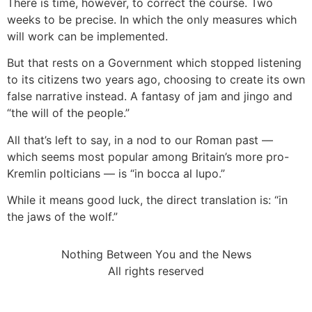
There is time, however, to correct the course. Two
weeks to be precise. In which the only measures which
will work can be implemented.
But that rests on a Government which stopped listening
to its citizens two years ago, choosing to create its own
false narrative instead. A fantasy of jam and jingo and
“the will of the people.”
All that’s left to say, in a nod to our Roman past —
which seems most popular among Britain’s more pro-
Kremlin polticians — is “in bocca al lupo.”
While it means good luck, the direct translation is: “in
the jaws of the wolf.”
Nothing Between You and the News
All rights reserved