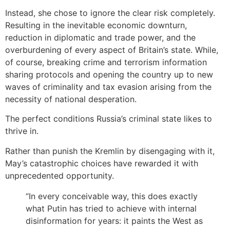
Instead, she chose to ignore the clear risk completely.
Resulting in the inevitable economic downturn,
reduction in diplomatic and trade power, and the
overburdening of every aspect of Britain’s state. While,
of course, breaking crime and terrorism information
sharing protocols and opening the country up to new
waves of criminality and tax evasion arising from the
necessity of national desperation.
The perfect conditions Russia’s criminal state likes to
thrive in.
Rather than punish the Kremlin by disengaging with it,
May’s catastrophic choices have rewarded it with
unprecedented opportunity.
“In every conceivable way, this does exactly
what Putin has tried to achieve with internal
disinformation for years: it paints the West as