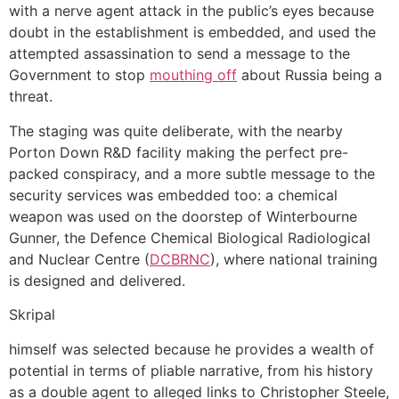
with a nerve agent attack in the public’s eyes because
doubt in the establishment is embedded, and used the
attempted assassination to send a message to the
Government to stop
mouthing off
about Russia being a
threat.
The staging was quite deliberate, with the nearby
Porton Down R&D facility making the perfect pre-
packed conspiracy, and a more subtle message to the
security services was embedded too: a chemical
weapon was used on the doorstep of Winterbourne
Gunner, the Defence Chemical Biological Radiological
and Nuclear Centre (
DCBRNC
), where national training
is designed and delivered.
Skripal
himself was selected because he provides a wealth of
potential in terms of pliable narrative, from his history
as a double agent to alleged links to Christopher Steele,