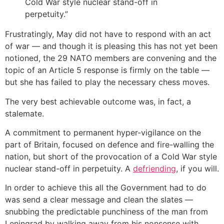
Cold War style nuclear stand-off in
perpetuity.”
Frustratingly, May did not have to respond with an act
of war — and though it is pleasing this has not yet been
notioned, the 29 NATO members are convening and the
topic of an Article 5 response is firmly on the table —
but she has failed to play the necessary chess moves.
The very best achievable outcome was, in fact, a
stalemate.
A commitment to permanent hyper-vigilance on the
part of Britain, focused on defence and fire-walling the
nation, but short of the provocation of a Cold War style
nuclear stand-off in perpetuity. A
defriending
, if you will.
In order to achieve this all the Government had to do
was send a clear message and clean the slates —
snubbing the predictable punchiness of the man from
Leningrad by walking away from his nonsense with