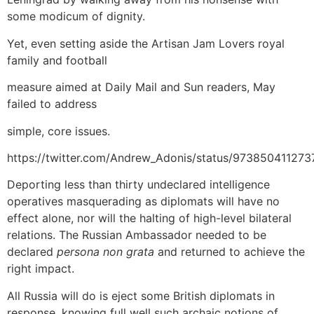
some modicum of dignity.
Yet, even setting aside the Artisan Jam Lovers royal
family and football
measure aimed at Daily Mail and Sun readers, May
failed to address
simple, core issues.
https://twitter.com/Andrew_Adonis/status/97385041127
Deporting less than thirty undeclared intelligence
operatives masquerading as diplomats will have no
effect alone, nor will the halting of high-level bilateral
relations. The Russian Ambassador needed to be
declared
persona non grata
and returned to achieve the
right impact.
All Russia will do is eject some British diplomats in
response, knowing full well such archaic notions of