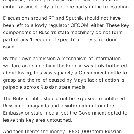
embarrassment only affect one party in the transaction.
Discussions around RT and Sputnik should not have
been left to a lowly regulator OFCOM, either. These key
components of Russia’s state machinery do not form
part of any ‘freedom of speech’ or ‘press freedom’
issue.
By their own admission a mechanism of information
warfare and something the Kremlin was truly bothered
about losing, this was squarely a Government nettle to
grasp and the relief caused by May’s lack of action is
palpable across Russian state media.
The British public should not be exposed to unfiltered
Russian propaganda and disinformation from the
Embassy or state-media, yet the Government opted to
leave this key area untouched.
And then there’s the money. £820,000 from Russian