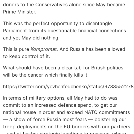
donors to the Conservatives alone since May became
Prime Minister.
This was the perfect opportunity to disentangle
Parliament from its questionable financial connections
and yet May did nothing.
This is pure
Kompromat.
And Russia has been allowed
to keep control of it.
What should have been a clear tab for British politics
will be the cancer which finally kills it.
https://twitter.com/yevhenfedchenko/status/973855227
In terms of military options, all May had to do was
commit to an increased defence spend, to get our
national house in order and exceed NATO commitments
— a show of force Russia most fears — bolstering our
troop deployments on the EU borders with our partners
– and at further strategic locations to preserve, where