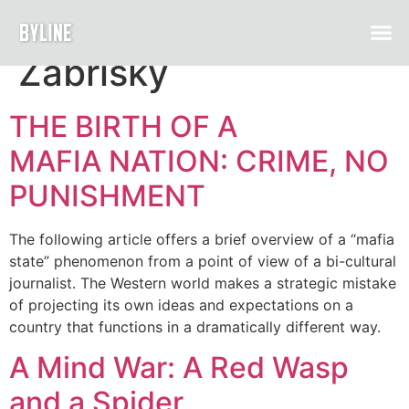
Author:
Zarina
Zabrisky
THE BIRTH OF A
MAFIA NATION: CRIME, NO
PUNISHMENT
The following article offers a brief overview of a “mafia
state” phenomenon from a point of view of a bi-cultural
journalist. The Western world makes a strategic mistake
of projecting its own ideas and expectations on a
country that functions in a dramatically different way.
A Mind War: A Red Wasp
and a Spider