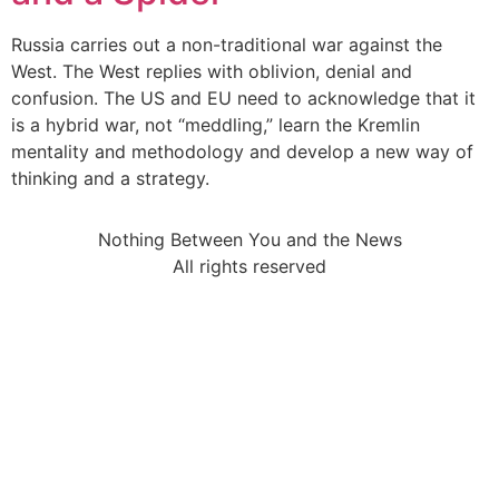
Russia carries out a non-traditional war against the
West. The West replies with oblivion, denial and
confusion. The US and EU need to acknowledge that it
is a hybrid war, not “meddling,” learn the Kremlin
mentality and methodology and develop a new way of
thinking and a strategy.
Nothing Between You and the News
All rights reserved