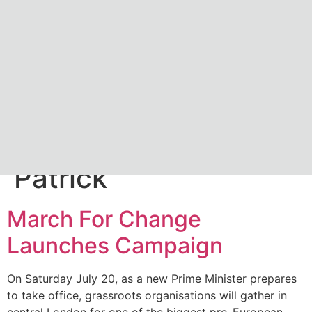
Author:
James
Patrick
March For Change
Launches Campaign
On Saturday July 20, as a new Prime Minister prepares
to take office, grassroots organisations will gather in
central London for one of the biggest pro-European