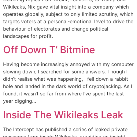
Wikileaks, Nix gave vital insight into a company which
operates globally, subject to only limited scrutiny, which
targets voters at a personal-emotional level to drive the
behaviour of electorates and change political
landscapes for profit.
Off Down T’ Bitmine
Having become increasingly annoyed with my computer
slowing down, I searched for some answers. Though I
didn’t realise what was happening, I fell down a rabbit
hole and landed in the dark world of cryptojacking. As I
found, it wasn’t so far from where I’ve spent the last
year digging…
Inside The Wikileaks Leak
The Intercept has published a series of leaked private
messages from inside Wikileaks, providing an insight