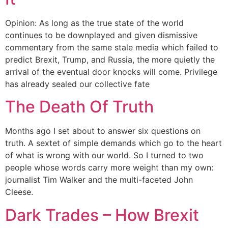
Opinion: As long as the true state of the world
continues to be downplayed and given dismissive
commentary from the same stale media which failed to
predict Brexit, Trump, and Russia, the more quietly the
arrival of the eventual door knocks will come. Privilege
has already sealed our collective fate
The Death Of Truth
Months ago I set about to answer six questions on
truth. A sextet of simple demands which go to the heart
of what is wrong with our world. So I turned to two
people whose words carry more weight than my own:
journalist Tim Walker and the multi-faceted John
Cleese.
Dark Trades – How Brexit