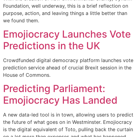
Foundation, well underway, this is a brief reflection on
purpose, action, and leaving things a little better than
we found them.
Emojiocracy Launches Vote
Predictions in the UK
Crowdfunded digital democracy platform launches vote
prediction service ahead of crucial Brexit session in the
House of Commons.
Predicting Parliament:
Emojiocracy Has Landed
A new data-led tool is in town, allowing users to predict
the future of what goes on in Westminster. Emojiocracy
is the digital equivalent of Toto, pulling back the curtain
on a lot more than expenses and what has happened