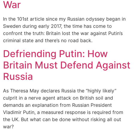
War
In the 101st article since my Russian odyssey began in
Sweden during early 2017, the time has come to
confront the truth: Britain lost the war against Putin’s
criminal state and there’s no road back.
Defriending Putin: How
Britain Must Defend Against
Russia
As Theresa May declares Russia the “highly likely”
culprit in a nerve agent attack on British soil and
demands an explanation from Russian President
Vladimir Putin, a measured response is required from
the UK. But what can be done without risking all out
war?