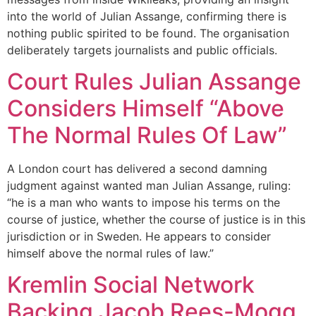
into the world of Julian Assange, confirming there is
nothing public spirited to be found. The organisation
deliberately targets journalists and public officials.
Court Rules Julian Assange
Considers Himself “Above
The Normal Rules Of Law”
A London court has delivered a second damning
judgment against wanted man Julian Assange, ruling:
“he is a man who wants to impose his terms on the
course of justice, whether the course of justice is in this
jurisdiction or in Sweden. He appears to consider
himself above the normal rules of law.”
Kremlin Social Network
Backing Jacob Rees-Mogg