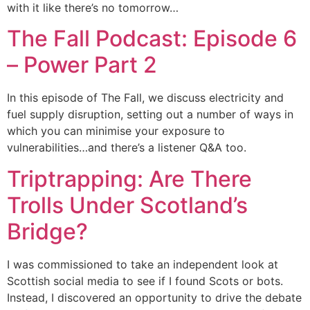
with it like there’s no tomorrow…
The Fall Podcast: Episode 6
– Power Part 2
In this episode of The Fall, we discuss electricity and
fuel supply disruption, setting out a number of ways in
which you can minimise your exposure to
vulnerabilities…and there’s a listener Q&A too.
Triptrapping: Are There
Trolls Under Scotland’s
Bridge?
I was commissioned to take an independent look at
Scottish social media to see if I found Scots or bots.
Instead, I discovered an opportunity to drive the debate