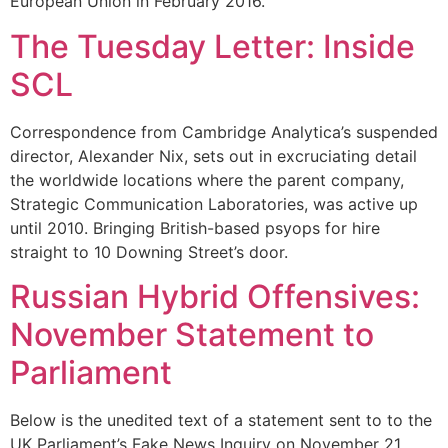
European Union in February 2016.
The Tuesday Letter: Inside
SCL
Correspondence from Cambridge Analytica’s suspended
director, Alexander Nix, sets out in excruciating detail
the worldwide locations where the parent company,
Strategic Communication Laboratories, was active up
until 2010. Bringing British-based psyops for hire
straight to 10 Downing Street’s door.
Russian Hybrid Offensives:
November Statement to
Parliament
Below is the unedited text of a statement sent to to the
UK Parliament’s Fake News Inquiry on November 21