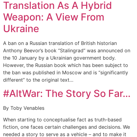
Translation As A Hybrid
Weapon: A View From
Ukraine
A ban on a Russian translation of British historian
Anthony Beevor’s book “Stalingrad” was announced on
the 10 January by a Ukrainian government body.
However, the Russian book which has been subject to
the ban was published in Moscow and is “significantly
different” to the original text…
#AltWar: The Story So Far…
By Toby Venables
When starting to conceptualise fact as truth-based
fiction, one faces certain challenges and decisions. We
needed a story to serve as a vehicle – and to make it