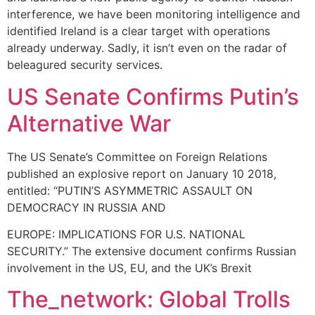
interference, we have been monitoring intelligence and
identified Ireland is a clear target with operations
already underway. Sadly, it isn’t even on the radar of
beleagured security services.
US Senate Confirms Putin’s
Alternative War
The US Senate’s Committee on Foreign Relations
published an explosive report on January 10 2018,
entitled: “PUTIN’S ASYMMETRIC ASSAULT ON
DEMOCRACY IN RUSSIA AND
EUROPE: IMPLICATIONS FOR U.S. NATIONAL
SECURITY.” The extensive document confirms Russian
involvement in the US, EU, and the UK’s Brexit
The_network: Global Trolls