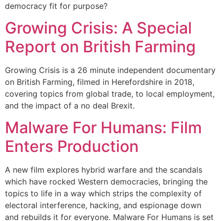
democracy fit for purpose?
Growing Crisis: A Special
Report on British Farming
Growing Crisis is a 26 minute independent documentary
on British Farming, filmed in Herefordshire in 2018,
covering topics from global trade, to local employment,
and the impact of a no deal Brexit.
Malware For Humans: Film
Enters Production
A new film explores hybrid warfare and the scandals
which have rocked Western democracies, bringing the
topics to life in a way which strips the complexity of
electoral interference, hacking, and espionage down
and rebuilds it for everyone. Malware For Humans is set